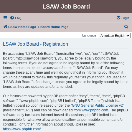
LSAW Job Board
FAQ
Login
S
LSAW Home Page
Board Home Page
e
Language:
a
LSAW Job Board - Registration
r
By accessing “LSAW Job Board” (hereinafter “we”, “us”, “our”, “LSAW Job
c
Board”, “http://lsawjobs.lsaw.org”), you agree to be legally bound by the
h
following terms. If you do not agree to be legally bound by all of the following
terms then please do not access and/or use “LSAW Job Board”. We may
change these at any time and we’ll do our utmost in informing you, though it
would be prudent to review this regularly yourself as your continued usage of
“LSAW Job Board” after changes mean you agree to be legally bound by these
terms as they are updated and/or amended.
Our forums are powered by phpBB (hereinafter “they”, “them”, “their”, “phpBB
software”, “www.phpbb.com”, “phpBB Limited”, “phpBB Teams”) which is a
bulletin board solution released under the “
GNU General Public License v2
”
(hereinafter “GPL”) and can be downloaded from
www.phpbb.com
. The phpBB
software only facilitates internet based discussions; phpBB Limited is not
responsible for what we allow and/or disallow as permissible content and/or
conduct. For further information about phpBB, please see:
https://www.phpbb.com/
.