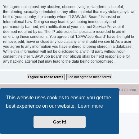
You agree not to post any abusive, obscene, vulgar, slanderous, hateful,
threatening, sexually-orientated or any other material that may violate any laws
be it of your country, the country where “LSAW Job Board” is hosted or
International Law. Doing so may lead to you being immediately and
permanently banned, with notification of your Internet Service Provider if
deemed required by us. The IP address of all posts are recorded to aid in
enforcing these conditions. You agree that “LSAW Job Board” have the right to
remove, edit, move or close any topic at any time should we see fit. As a user
you agree to any information you have entered to being stored in a database.
While this information will not be disclosed to any third party without your
consent, neither “LSAW Job Board” nor phpBB shall be held responsible for
any hacking attempt that may lead to the data being compromised.
LSAW Home Page
Board Home Page
All times are
UTC-07:00
This website uses cookies to ensure you get the
Powered by
phpBB
® Forum Software © phpBB Limited
best experience on our website.
Learn more
Privacy
|
Terms
Got it!