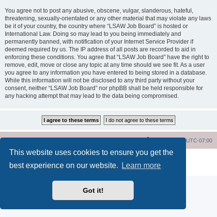
You agree not to post any abusive, obscene, vulgar, slanderous, hateful,
threatening, sexually-orientated or any other material that may violate any laws
be it of your country, the country where “LSAW Job Board” is hosted or
International Law. Doing so may lead to you being immediately and
permanently banned, with notification of your Internet Service Provider if
deemed required by us. The IP address of all posts are recorded to aid in
enforcing these conditions. You agree that “LSAW Job Board” have the right to
remove, edit, move or close any topic at any time should we see fit. As a user
you agree to any information you have entered to being stored in a database.
While this information will not be disclosed to any third party without your
consent, neither “LSAW Job Board” nor phpBB shall be held responsible for
any hacking attempt that may lead to the data being compromised.
LSAW Home Page
Board Home Page
All times are
UTC-07:00
This website uses cookies to ensure you get the
Powered by
phpBB
® Forum Software © phpBB Limited
best experience on our website.
Learn more
Privacy
|
Terms
Got it!