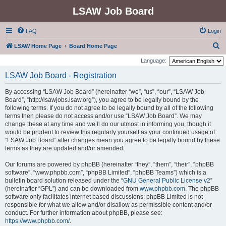
LSAW Job Board
FAQ
Login
S
LSAW Home Page
Board Home Page
e
Language:
a
LSAW Job Board - Registration
r
By accessing “LSAW Job Board” (hereinafter “we”, “us”, “our”, “LSAW Job
c
Board”, “http://lsawjobs.lsaw.org”), you agree to be legally bound by the
h
following terms. If you do not agree to be legally bound by all of the following
terms then please do not access and/or use “LSAW Job Board”. We may
change these at any time and we’ll do our utmost in informing you, though it
would be prudent to review this regularly yourself as your continued usage of
“LSAW Job Board” after changes mean you agree to be legally bound by these
terms as they are updated and/or amended.
Our forums are powered by phpBB (hereinafter “they”, “them”, “their”, “phpBB
software”, “www.phpbb.com”, “phpBB Limited”, “phpBB Teams”) which is a
bulletin board solution released under the “
GNU General Public License v2
”
(hereinafter “GPL”) and can be downloaded from
www.phpbb.com
. The phpBB
software only facilitates internet based discussions; phpBB Limited is not
responsible for what we allow and/or disallow as permissible content and/or
conduct. For further information about phpBB, please see:
https://www.phpbb.com/
.