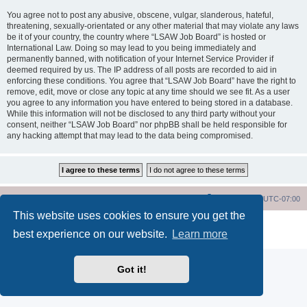
You agree not to post any abusive, obscene, vulgar, slanderous, hateful,
threatening, sexually-orientated or any other material that may violate any laws
be it of your country, the country where “LSAW Job Board” is hosted or
International Law. Doing so may lead to you being immediately and
permanently banned, with notification of your Internet Service Provider if
deemed required by us. The IP address of all posts are recorded to aid in
enforcing these conditions. You agree that “LSAW Job Board” have the right to
remove, edit, move or close any topic at any time should we see fit. As a user
you agree to any information you have entered to being stored in a database.
While this information will not be disclosed to any third party without your
consent, neither “LSAW Job Board” nor phpBB shall be held responsible for
any hacking attempt that may lead to the data being compromised.
LSAW Home Page
Board Home Page
All times are
UTC-07:00
This website uses cookies to ensure you get the
Powered by
phpBB
® Forum Software © phpBB Limited
best experience on our website.
Learn more
Privacy
|
Terms
Got it!