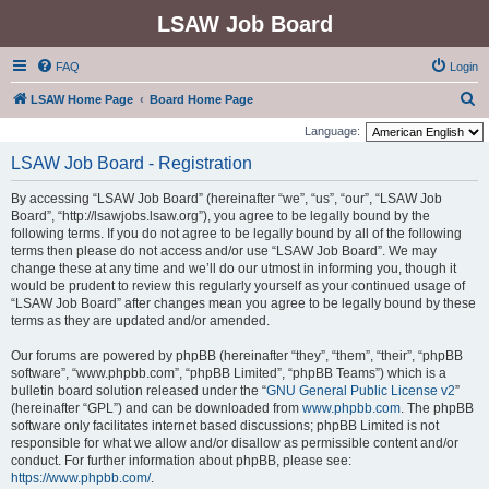
LSAW Job Board
FAQ
Login
S
LSAW Home Page
Board Home Page
e
Language:
a
LSAW Job Board - Registration
r
By accessing “LSAW Job Board” (hereinafter “we”, “us”, “our”, “LSAW Job
c
Board”, “http://lsawjobs.lsaw.org”), you agree to be legally bound by the
h
following terms. If you do not agree to be legally bound by all of the following
terms then please do not access and/or use “LSAW Job Board”. We may
change these at any time and we’ll do our utmost in informing you, though it
would be prudent to review this regularly yourself as your continued usage of
“LSAW Job Board” after changes mean you agree to be legally bound by these
terms as they are updated and/or amended.
Our forums are powered by phpBB (hereinafter “they”, “them”, “their”, “phpBB
software”, “www.phpbb.com”, “phpBB Limited”, “phpBB Teams”) which is a
bulletin board solution released under the “
GNU General Public License v2
”
(hereinafter “GPL”) and can be downloaded from
www.phpbb.com
. The phpBB
software only facilitates internet based discussions; phpBB Limited is not
responsible for what we allow and/or disallow as permissible content and/or
conduct. For further information about phpBB, please see:
https://www.phpbb.com/
.