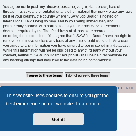
You agree not to post any abusive, obscene, vulgar, slanderous, hateful,
threatening, sexually-orientated or any other material that may violate any laws
be it of your country, the country where “LSAW Job Board” is hosted or
International Law. Doing so may lead to you being immediately and
permanently banned, with notification of your Internet Service Provider if
deemed required by us. The IP address of all posts are recorded to aid in
enforcing these conditions. You agree that “LSAW Job Board” have the right to
remove, edit, move or close any topic at any time should we see fit. As a user
you agree to any information you have entered to being stored in a database.
While this information will not be disclosed to any third party without your
consent, neither “LSAW Job Board” nor phpBB shall be held responsible for
any hacking attempt that may lead to the data being compromised.
LSAW Home Page
Board Home Page
All times are
UTC-07:00
This website uses cookies to ensure you get the
Powered by
phpBB
® Forum Software © phpBB Limited
best experience on our website.
Learn more
Privacy
|
Terms
Got it!