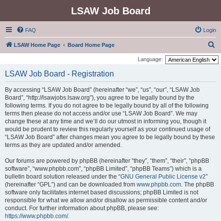
LSAW Job Board
FAQ
Login
S
LSAW Home Page
Board Home Page
e
Language:
a
LSAW Job Board - Registration
r
By accessing “LSAW Job Board” (hereinafter “we”, “us”, “our”, “LSAW Job
c
Board”, “http://lsawjobs.lsaw.org”), you agree to be legally bound by the
h
following terms. If you do not agree to be legally bound by all of the following
terms then please do not access and/or use “LSAW Job Board”. We may
change these at any time and we’ll do our utmost in informing you, though it
would be prudent to review this regularly yourself as your continued usage of
“LSAW Job Board” after changes mean you agree to be legally bound by these
terms as they are updated and/or amended.
Our forums are powered by phpBB (hereinafter “they”, “them”, “their”, “phpBB
software”, “www.phpbb.com”, “phpBB Limited”, “phpBB Teams”) which is a
bulletin board solution released under the “
GNU General Public License v2
”
(hereinafter “GPL”) and can be downloaded from
www.phpbb.com
. The phpBB
software only facilitates internet based discussions; phpBB Limited is not
responsible for what we allow and/or disallow as permissible content and/or
conduct. For further information about phpBB, please see:
https://www.phpbb.com/
.