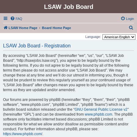
LSAW Job Board
FAQ
Login
S
LSAW Home Page
Board Home Page
e
Language:
a
LSAW Job Board - Registration
r
By accessing “LSAW Job Board” (hereinafter “we”, “us”, “our”, “LSAW Job
c
Board”, “http://lsawjobs.lsaw.org”), you agree to be legally bound by the
h
following terms. If you do not agree to be legally bound by all of the following
terms then please do not access and/or use “LSAW Job Board”. We may
change these at any time and we’ll do our utmost in informing you, though it
would be prudent to review this regularly yourself as your continued usage of
“LSAW Job Board” after changes mean you agree to be legally bound by these
terms as they are updated and/or amended.
Our forums are powered by phpBB (hereinafter “they”, “them”, “their”, “phpBB
software”, “www.phpbb.com”, “phpBB Limited”, “phpBB Teams”) which is a
bulletin board solution released under the “
GNU General Public License v2
”
(hereinafter “GPL”) and can be downloaded from
www.phpbb.com
. The phpBB
software only facilitates internet based discussions; phpBB Limited is not
responsible for what we allow and/or disallow as permissible content and/or
conduct. For further information about phpBB, please see:
https://www.phpbb.com/
.