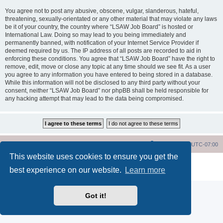
You agree not to post any abusive, obscene, vulgar, slanderous, hateful,
threatening, sexually-orientated or any other material that may violate any laws
be it of your country, the country where “LSAW Job Board” is hosted or
International Law. Doing so may lead to you being immediately and
permanently banned, with notification of your Internet Service Provider if
deemed required by us. The IP address of all posts are recorded to aid in
enforcing these conditions. You agree that “LSAW Job Board” have the right to
remove, edit, move or close any topic at any time should we see fit. As a user
you agree to any information you have entered to being stored in a database.
While this information will not be disclosed to any third party without your
consent, neither “LSAW Job Board” nor phpBB shall be held responsible for
any hacking attempt that may lead to the data being compromised.
LSAW Home Page
Board Home Page
All times are
UTC-07:00
This website uses cookies to ensure you get the
Powered by
phpBB
® Forum Software © phpBB Limited
best experience on our website.
Learn more
Privacy
|
Terms
Got it!