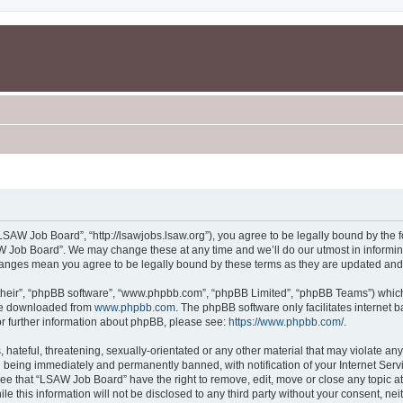
SAW Job Board”, “http://lsawjobs.lsaw.org”), you agree to be legally bound by the fo
 Job Board”. We may change these at any time and we’ll do our utmost in informing 
hanges mean you agree to be legally bound by these terms as they are updated an
their”, “phpBB software”, “www.phpbb.com”, “phpBB Limited”, “phpBB Teams”) which i
 be downloaded from
www.phpbb.com
. The phpBB software only facilitates internet
or further information about phpBB, please see:
https://www.phpbb.com/
.
 hateful, threatening, sexually-orientated or any other material that may violate an
 being immediately and permanently banned, with notification of your Internet Servi
ree that “LSAW Job Board” have the right to remove, edit, move or close any topic at
le this information will not be disclosed to any third party without your consent, 