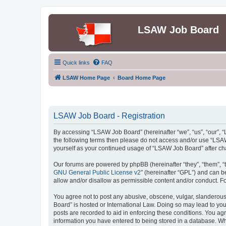
LSAW Job Board
Quick links
FAQ
LSAW Home Page
Board Home Page
LSAW Job Board - Registration
By accessing “LSAW Job Board” (hereinafter “we”, “us”, “our”, “L
the following terms then please do not access and/or use “LSAW
yourself as your continued usage of “LSAW Job Board” after c
Our forums are powered by phpBB (hereinafter “they”, “them”, “
GNU General Public License v2
” (hereinafter “GPL”) and can
allow and/or disallow as permissible content and/or conduct. F
You agree not to post any abusive, obscene, vulgar, slanderous,
Board” is hosted or International Law. Doing so may lead to you
posts are recorded to aid in enforcing these conditions. You ag
information you have entered to being stored in a database. Whi