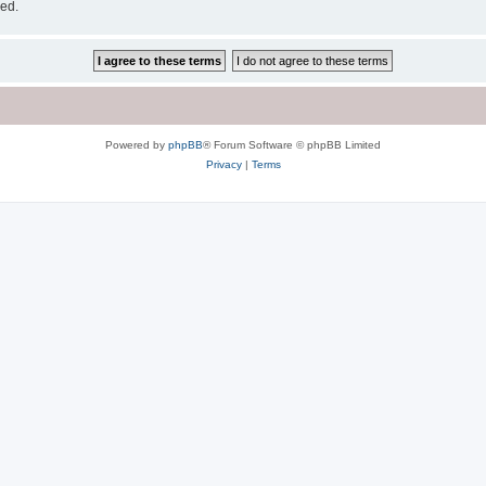
sed.
Powered by
phpBB
® Forum Software © phpBB Limited
Privacy
|
Terms