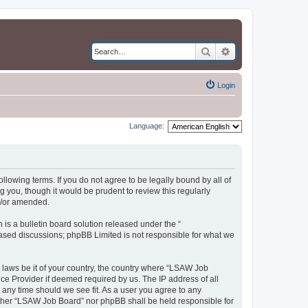
Search
Advanced search
Login
Language:
llowing terms. If you do not agree to be legally bound by all of
you, though it would be prudent to review this regularly
d/or amended.
s a bulletin board solution released under the “
 based discussions; phpBB Limited is not responsible for what we
y laws be it of your country, the country where “LSAW Job
ce Provider if deemed required by us. The IP address of all
 any time should we see fit. As a user you agree to any
neither “LSAW Job Board” nor phpBB shall be held responsible for