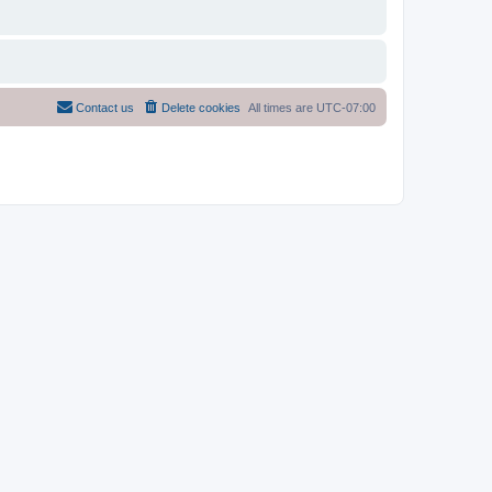
Contact us
Delete cookies
All times are
UTC-07:00