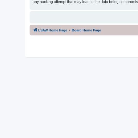
any hacking attempt that may lead to the data being compromi
LSAW Home Page
Board Home Page