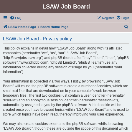
LSAW Job Board
FAQ
Register
Login
S
LSAW Home Page
Board Home Page
e
LSAW Job Board - Privacy policy
a
r
This policy explains in detail how “LSAW Job Board” along with its affiliated
companies (hereinafter “we”, “us”, “our”, “LSAW Job Board”,
c
“http://lsawjobs.lsaw.org”) and phpBB (hereinafter “they”, “them”, “their”, “phpBB
h
software”, “www.phpbb.com”, “phpBB Limited”, “phpBB Teams”) use any
information collected during any session of usage by you (hereinafter “your
information”).
Your information is collected via two ways. Firstly, by browsing “LSAW Job
Board” will cause the phpBB software to create a number of cookies, which are
small text files that are downloaded on to your computer’s web browser
temporary files. The first two cookies just contain a user identifier (hereinafter
“user-id”) and an anonymous session identifier (hereinafter “session-id”),
automatically assigned to you by the phpBB software. A third cookie will be
created once you have browsed topics within “LSAW Job Board” and is used to
store which topics have been read, thereby improving your user experience.
We may also create cookies external to the phpBB software whilst browsing
“LSAW Job Board”, though these are outside the scope of this document which