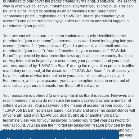
is intended to only cover the pages created by the phpBB software. The second
way in which we collect your information is by what you submit to us. This can
be, and is not limited to: posting as an anonymous user (hereinafter
“anonymous posts”), registering on “LSAW Job Board” (hereinafter “your
account”) and posts submitted by you after registration and whilst logged in
(hereinafter “your posts”).
Your account will at a bare minimum contain a uniquely identifiable name
(hereinafter “your user name”), a personal password used for logging into your
account (hereinafter “your password”) and a personal, valid email address
(hereinafter “your email”). Your information for your account at “LSAW Job
Board” is protected by data-protection laws applicable in the country that hosts
us. Any information beyond your user name, your password, and your email
address required by “LSAW Job Board” during the registration process is either
mandatory or optional, at the discretion of “LSAW Job Board”. In all cases, you
have the option of what information in your account is publicly displayed.
Furthermore, within your account, you have the option to opt-in or opt-out of
automatically generated emails from the phpBB software.
Your password is ciphered (a one-way hash) so that it is secure. However, it is
recommended that you do not reuse the same password across a number of
different websites. Your password is the means of accessing your account at
“LSAW Job Board”, so please guard it carefully and under no circumstance will
anyone affiliated with “LSAW Job Board”, phpBB or another 3rd party,
legitimately ask you for your password. Should you forget your password for
your account, you can use the “I forgot my password” feature provided by the
phpBB software. This process will ask you to submit your user name and your
email, then the phpBB software will generate a new password to reclaim your