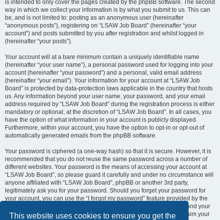
is intended to only cover the pages created by the phpBB software. The second
way in which we collect your information is by what you submit to us. This can
be, and is not limited to: posting as an anonymous user (hereinafter
“anonymous posts”), registering on “LSAW Job Board” (hereinafter “your
account”) and posts submitted by you after registration and whilst logged in
(hereinafter “your posts”).
Your account will at a bare minimum contain a uniquely identifiable name
(hereinafter “your user name”), a personal password used for logging into your
account (hereinafter “your password”) and a personal, valid email address
(hereinafter “your email”). Your information for your account at “LSAW Job
Board” is protected by data-protection laws applicable in the country that hosts
us. Any information beyond your user name, your password, and your email
address required by “LSAW Job Board” during the registration process is either
mandatory or optional, at the discretion of “LSAW Job Board”. In all cases, you
have the option of what information in your account is publicly displayed.
Furthermore, within your account, you have the option to opt-in or opt-out of
automatically generated emails from the phpBB software.
Your password is ciphered (a one-way hash) so that it is secure. However, it is
recommended that you do not reuse the same password across a number of
different websites. Your password is the means of accessing your account at
“LSAW Job Board”, so please guard it carefully and under no circumstance will
anyone affiliated with “LSAW Job Board”, phpBB or another 3rd party,
legitimately ask you for your password. Should you forget your password for
your account, you can use the “I forgot my password” feature provided by the
phpBB software. This process will ask you to submit your user name and your
email, then the phpBB software will generate a new password to reclaim your
This website uses cookies to ensure you get the