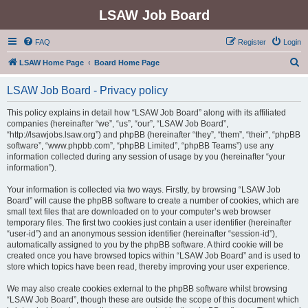
LSAW Job Board
FAQ
Register
Login
S
LSAW Home Page
Board Home Page
e
LSAW Job Board - Privacy policy
a
r
This policy explains in detail how “LSAW Job Board” along with its affiliated
companies (hereinafter “we”, “us”, “our”, “LSAW Job Board”,
c
“http://lsawjobs.lsaw.org”) and phpBB (hereinafter “they”, “them”, “their”, “phpBB
h
software”, “www.phpbb.com”, “phpBB Limited”, “phpBB Teams”) use any
information collected during any session of usage by you (hereinafter “your
information”).
Your information is collected via two ways. Firstly, by browsing “LSAW Job
Board” will cause the phpBB software to create a number of cookies, which are
small text files that are downloaded on to your computer’s web browser
temporary files. The first two cookies just contain a user identifier (hereinafter
“user-id”) and an anonymous session identifier (hereinafter “session-id”),
automatically assigned to you by the phpBB software. A third cookie will be
created once you have browsed topics within “LSAW Job Board” and is used to
store which topics have been read, thereby improving your user experience.
We may also create cookies external to the phpBB software whilst browsing
“LSAW Job Board”, though these are outside the scope of this document which