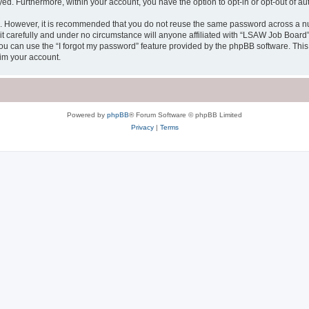
ayed. Furthermore, within your account, you have the option to opt-in or opt-out of 
re. However, it is recommended that you do not reuse the same password across a n
 carefully and under no circumstance will anyone affiliated with “LSAW Job Board”, 
u can use the “I forgot my password” feature provided by the phpBB software. This
im your account.
Powered by
phpBB
® Forum Software © phpBB Limited
Privacy
|
Terms