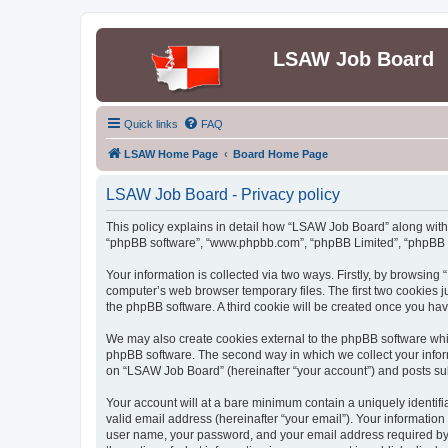
LSAW Job Board
Quick links
FAQ
LSAW Home Page
Board Home Page
LSAW Job Board - Privacy policy
This policy explains in detail how “LSAW Job Board” along with it
“phpBB software”, “www.phpbb.com”, “phpBB Limited”, “phpBB Te
Your information is collected via two ways. Firstly, by browsin
computer’s web browser temporary files. The first two cookies ju
the phpBB software. A third cookie will be created once you h
We may also create cookies external to the phpBB software whi
phpBB software. The second way in which we collect your inform
on “LSAW Job Board” (hereinafter “your account”) and posts submi
Your account will at a bare minimum contain a uniquely identif
valid email address (hereinafter “your email”). Your informatio
user name, your password, and your email address required by “