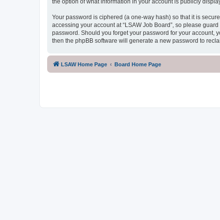
the option of what information in your account is publicly displ
Your password is ciphered (a one-way hash) so that it is secu
accessing your account at “LSAW Job Board”, so please guard it
password. Should you forget your password for your account, yo
then the phpBB software will generate a new password to recla
LSAW Home Page
Board Home Page