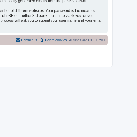
automatically generated emails from the phpBB software.
umber of different websites. Your password is the means of
phpBB or another 3rd party, legitimately ask you for your
 process will ask you to submit your user name and your email,
Contact us
Delete cookies
All times are
UTC-07:00