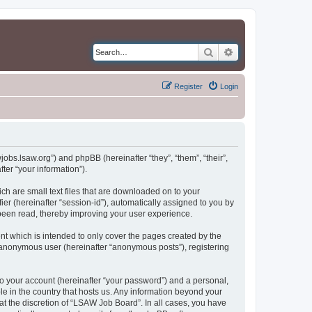
Search
Advanced search
Register
Login
jobs.lsaw.org”) and phpBB (hereinafter “they”, “them”, “their”,
er “your information”).
ch are small text files that are downloaded on to your
ier (hereinafter “session-id”), automatically assigned to you by
been read, thereby improving your user experience.
t which is intended to only cover the pages created by the
n anonymous user (hereinafter “anonymous posts”), registering
to your account (hereinafter “your password”) and a personal,
le in the country that hosts us. Any information beyond your
t the discretion of “LSAW Job Board”. In all cases, you have