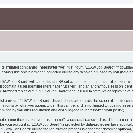
s affiliated companies (hereinafter “we”, “us”, “our”, “LSAW Job Board”, “http://lsaw
ams”) use any information collected during any session of usage by you (hereinaft
g “LSAW Job Board” will cause the phpBB software to create a number of cookies, whi
st contain a user identifier (hereinafter “user-id”) and an anonymous session identif
ave browsed topics within “LSAW Job Board” and is used to store which topics have 
lst browsing “LSAW Job Board”, though these are outside the scope of this documen
ation is by what you submit to us. This can be, and is not limited to: posting as a
tted by you after registration and whilst logged in (hereinafter “your posts”).
iable name (hereinafter “your user name”), a personal password used for logging in
n for your account at “LSAW Job Board” is protected by data-protection laws applicab
LSAW Job Board” during the registration process is either mandatory or optional, a