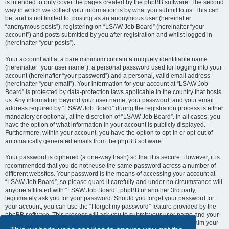
is intended to only cover the pages created by the phpBB software. The second
way in which we collect your information is by what you submit to us. This can
be, and is not limited to: posting as an anonymous user (hereinafter
“anonymous posts”), registering on “LSAW Job Board” (hereinafter “your
account”) and posts submitted by you after registration and whilst logged in
(hereinafter “your posts”).
Your account will at a bare minimum contain a uniquely identifiable name
(hereinafter “your user name”), a personal password used for logging into your
account (hereinafter “your password”) and a personal, valid email address
(hereinafter “your email”). Your information for your account at “LSAW Job
Board” is protected by data-protection laws applicable in the country that hosts
us. Any information beyond your user name, your password, and your email
address required by “LSAW Job Board” during the registration process is either
mandatory or optional, at the discretion of “LSAW Job Board”. In all cases, you
have the option of what information in your account is publicly displayed.
Furthermore, within your account, you have the option to opt-in or opt-out of
automatically generated emails from the phpBB software.
Your password is ciphered (a one-way hash) so that it is secure. However, it is
recommended that you do not reuse the same password across a number of
different websites. Your password is the means of accessing your account at
“LSAW Job Board”, so please guard it carefully and under no circumstance will
anyone affiliated with “LSAW Job Board”, phpBB or another 3rd party,
legitimately ask you for your password. Should you forget your password for
your account, you can use the “I forgot my password” feature provided by the
phpBB software. This process will ask you to submit your user name and your
email, then the phpBB software will generate a new password to reclaim your