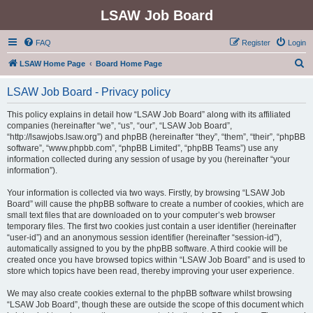
LSAW Job Board
FAQ
Register
Login
S
LSAW Home Page
Board Home Page
e
LSAW Job Board - Privacy policy
a
r
This policy explains in detail how “LSAW Job Board” along with its affiliated
companies (hereinafter “we”, “us”, “our”, “LSAW Job Board”,
c
“http://lsawjobs.lsaw.org”) and phpBB (hereinafter “they”, “them”, “their”, “phpBB
h
software”, “www.phpbb.com”, “phpBB Limited”, “phpBB Teams”) use any
information collected during any session of usage by you (hereinafter “your
information”).
Your information is collected via two ways. Firstly, by browsing “LSAW Job
Board” will cause the phpBB software to create a number of cookies, which are
small text files that are downloaded on to your computer’s web browser
temporary files. The first two cookies just contain a user identifier (hereinafter
“user-id”) and an anonymous session identifier (hereinafter “session-id”),
automatically assigned to you by the phpBB software. A third cookie will be
created once you have browsed topics within “LSAW Job Board” and is used to
store which topics have been read, thereby improving your user experience.
We may also create cookies external to the phpBB software whilst browsing
“LSAW Job Board”, though these are outside the scope of this document which