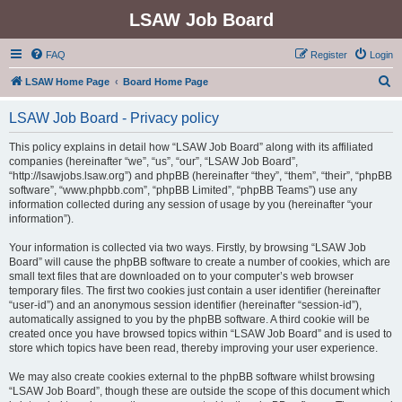
LSAW Job Board
FAQ
Register
Login
S
LSAW Home Page
Board Home Page
e
LSAW Job Board - Privacy policy
a
r
This policy explains in detail how “LSAW Job Board” along with its affiliated
companies (hereinafter “we”, “us”, “our”, “LSAW Job Board”,
c
“http://lsawjobs.lsaw.org”) and phpBB (hereinafter “they”, “them”, “their”, “phpBB
h
software”, “www.phpbb.com”, “phpBB Limited”, “phpBB Teams”) use any
information collected during any session of usage by you (hereinafter “your
information”).
Your information is collected via two ways. Firstly, by browsing “LSAW Job
Board” will cause the phpBB software to create a number of cookies, which are
small text files that are downloaded on to your computer’s web browser
temporary files. The first two cookies just contain a user identifier (hereinafter
“user-id”) and an anonymous session identifier (hereinafter “session-id”),
automatically assigned to you by the phpBB software. A third cookie will be
created once you have browsed topics within “LSAW Job Board” and is used to
store which topics have been read, thereby improving your user experience.
We may also create cookies external to the phpBB software whilst browsing
“LSAW Job Board”, though these are outside the scope of this document which