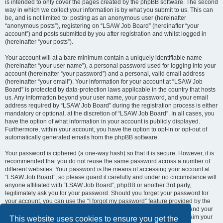
is intended to only cover the pages created by the phpBB software. The second
way in which we collect your information is by what you submit to us. This can
be, and is not limited to: posting as an anonymous user (hereinafter
“anonymous posts”), registering on “LSAW Job Board” (hereinafter “your
account”) and posts submitted by you after registration and whilst logged in
(hereinafter “your posts”).
Your account will at a bare minimum contain a uniquely identifiable name
(hereinafter “your user name”), a personal password used for logging into your
account (hereinafter “your password”) and a personal, valid email address
(hereinafter “your email”). Your information for your account at “LSAW Job
Board” is protected by data-protection laws applicable in the country that hosts
us. Any information beyond your user name, your password, and your email
address required by “LSAW Job Board” during the registration process is either
mandatory or optional, at the discretion of “LSAW Job Board”. In all cases, you
have the option of what information in your account is publicly displayed.
Furthermore, within your account, you have the option to opt-in or opt-out of
automatically generated emails from the phpBB software.
Your password is ciphered (a one-way hash) so that it is secure. However, it is
recommended that you do not reuse the same password across a number of
different websites. Your password is the means of accessing your account at
“LSAW Job Board”, so please guard it carefully and under no circumstance will
anyone affiliated with “LSAW Job Board”, phpBB or another 3rd party,
legitimately ask you for your password. Should you forget your password for
your account, you can use the “I forgot my password” feature provided by the
phpBB software. This process will ask you to submit your user name and your
email, then the phpBB software will generate a new password to reclaim your
This website uses cookies to ensure you get the