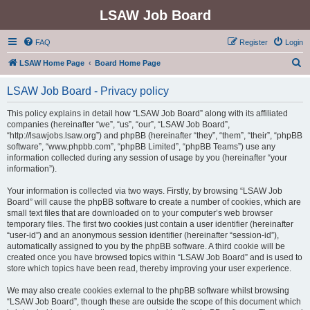
LSAW Job Board
FAQ
Register
Login
S
LSAW Home Page
Board Home Page
e
LSAW Job Board - Privacy policy
a
r
This policy explains in detail how “LSAW Job Board” along with its affiliated
companies (hereinafter “we”, “us”, “our”, “LSAW Job Board”,
c
“http://lsawjobs.lsaw.org”) and phpBB (hereinafter “they”, “them”, “their”, “phpBB
h
software”, “www.phpbb.com”, “phpBB Limited”, “phpBB Teams”) use any
information collected during any session of usage by you (hereinafter “your
information”).
Your information is collected via two ways. Firstly, by browsing “LSAW Job
Board” will cause the phpBB software to create a number of cookies, which are
small text files that are downloaded on to your computer’s web browser
temporary files. The first two cookies just contain a user identifier (hereinafter
“user-id”) and an anonymous session identifier (hereinafter “session-id”),
automatically assigned to you by the phpBB software. A third cookie will be
created once you have browsed topics within “LSAW Job Board” and is used to
store which topics have been read, thereby improving your user experience.
We may also create cookies external to the phpBB software whilst browsing
“LSAW Job Board”, though these are outside the scope of this document which