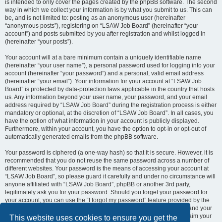
is intended to only cover the pages created by the phpBB software. The second
way in which we collect your information is by what you submit to us. This can
be, and is not limited to: posting as an anonymous user (hereinafter
“anonymous posts”), registering on “LSAW Job Board” (hereinafter “your
account”) and posts submitted by you after registration and whilst logged in
(hereinafter “your posts”).
Your account will at a bare minimum contain a uniquely identifiable name
(hereinafter “your user name”), a personal password used for logging into your
account (hereinafter “your password”) and a personal, valid email address
(hereinafter “your email”). Your information for your account at “LSAW Job
Board” is protected by data-protection laws applicable in the country that hosts
us. Any information beyond your user name, your password, and your email
address required by “LSAW Job Board” during the registration process is either
mandatory or optional, at the discretion of “LSAW Job Board”. In all cases, you
have the option of what information in your account is publicly displayed.
Furthermore, within your account, you have the option to opt-in or opt-out of
automatically generated emails from the phpBB software.
Your password is ciphered (a one-way hash) so that it is secure. However, it is
recommended that you do not reuse the same password across a number of
different websites. Your password is the means of accessing your account at
“LSAW Job Board”, so please guard it carefully and under no circumstance will
anyone affiliated with “LSAW Job Board”, phpBB or another 3rd party,
legitimately ask you for your password. Should you forget your password for
your account, you can use the “I forgot my password” feature provided by the
phpBB software. This process will ask you to submit your user name and your
email, then the phpBB software will generate a new password to reclaim your
This website uses cookies to ensure you get the