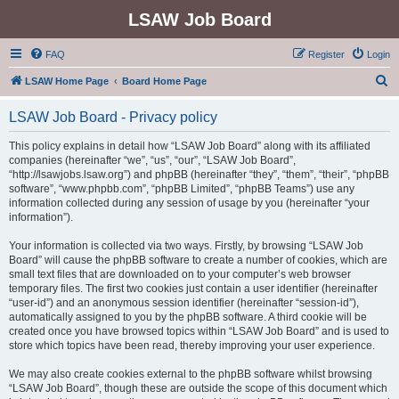
LSAW Job Board
FAQ
Register
Login
S
LSAW Home Page
Board Home Page
e
LSAW Job Board - Privacy policy
a
r
This policy explains in detail how “LSAW Job Board” along with its affiliated
companies (hereinafter “we”, “us”, “our”, “LSAW Job Board”,
c
“http://lsawjobs.lsaw.org”) and phpBB (hereinafter “they”, “them”, “their”, “phpBB
h
software”, “www.phpbb.com”, “phpBB Limited”, “phpBB Teams”) use any
information collected during any session of usage by you (hereinafter “your
information”).
Your information is collected via two ways. Firstly, by browsing “LSAW Job
Board” will cause the phpBB software to create a number of cookies, which are
small text files that are downloaded on to your computer’s web browser
temporary files. The first two cookies just contain a user identifier (hereinafter
“user-id”) and an anonymous session identifier (hereinafter “session-id”),
automatically assigned to you by the phpBB software. A third cookie will be
created once you have browsed topics within “LSAW Job Board” and is used to
store which topics have been read, thereby improving your user experience.
We may also create cookies external to the phpBB software whilst browsing
“LSAW Job Board”, though these are outside the scope of this document which