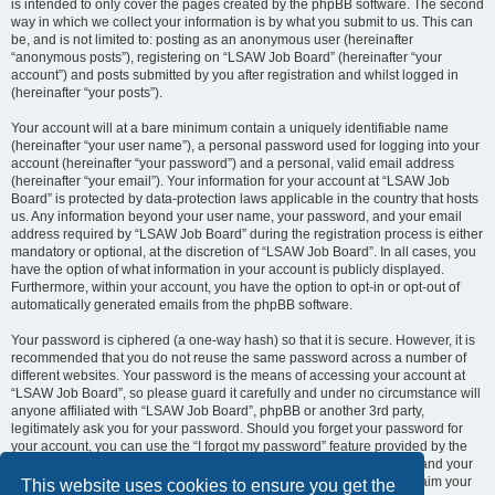
is intended to only cover the pages created by the phpBB software. The second
way in which we collect your information is by what you submit to us. This can
be, and is not limited to: posting as an anonymous user (hereinafter
“anonymous posts”), registering on “LSAW Job Board” (hereinafter “your
account”) and posts submitted by you after registration and whilst logged in
(hereinafter “your posts”).
Your account will at a bare minimum contain a uniquely identifiable name
(hereinafter “your user name”), a personal password used for logging into your
account (hereinafter “your password”) and a personal, valid email address
(hereinafter “your email”). Your information for your account at “LSAW Job
Board” is protected by data-protection laws applicable in the country that hosts
us. Any information beyond your user name, your password, and your email
address required by “LSAW Job Board” during the registration process is either
mandatory or optional, at the discretion of “LSAW Job Board”. In all cases, you
have the option of what information in your account is publicly displayed.
Furthermore, within your account, you have the option to opt-in or opt-out of
automatically generated emails from the phpBB software.
Your password is ciphered (a one-way hash) so that it is secure. However, it is
recommended that you do not reuse the same password across a number of
different websites. Your password is the means of accessing your account at
“LSAW Job Board”, so please guard it carefully and under no circumstance will
anyone affiliated with “LSAW Job Board”, phpBB or another 3rd party,
legitimately ask you for your password. Should you forget your password for
your account, you can use the “I forgot my password” feature provided by the
phpBB software. This process will ask you to submit your user name and your
email, then the phpBB software will generate a new password to reclaim your
This website uses cookies to ensure you get the