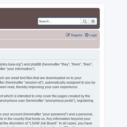
Search
Advanced search
Register
Login
jobs.lsaw.org”) and phpBB (hereinafter “they”, “them”, “their”,
er “your information”).
ch are small text files that are downloaded on to your
ier (hereinafter “session-id”), automatically assigned to you by
been read, thereby improving your user experience.
t which is intended to only cover the pages created by the
n anonymous user (hereinafter “anonymous posts”), registering
to your account (hereinafter “your password”) and a personal,
le in the country that hosts us. Any information beyond your
t the discretion of “LSAW Job Board”. In all cases, you have