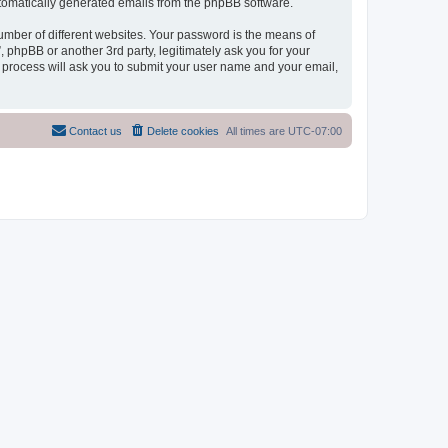
automatically generated emails from the phpBB software.
umber of different websites. Your password is the means of
phpBB or another 3rd party, legitimately ask you for your
 process will ask you to submit your user name and your email,
Contact us
Delete cookies
All times are
UTC-07:00