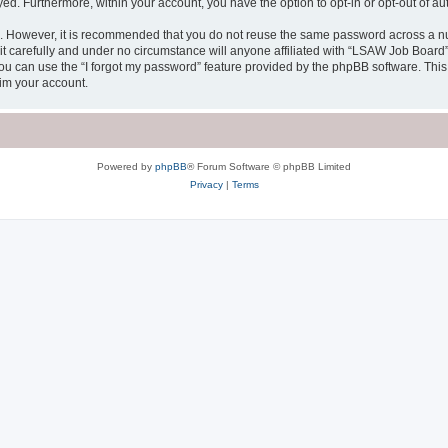
ayed. Furthermore, within your account, you have the option to opt-in or opt-out of 
re. However, it is recommended that you do not reuse the same password across a n
 carefully and under no circumstance will anyone affiliated with “LSAW Job Board”, 
u can use the “I forgot my password” feature provided by the phpBB software. This
im your account.
Powered by
phpBB
® Forum Software © phpBB Limited
Privacy
|
Terms