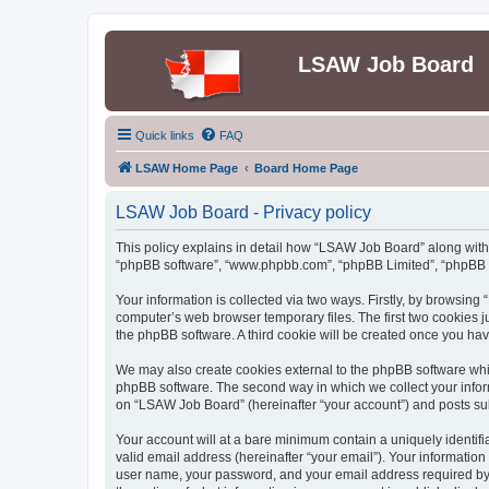
LSAW Job Board
Quick links
FAQ
LSAW Home Page
Board Home Page
LSAW Job Board - Privacy policy
This policy explains in detail how “LSAW Job Board” along with it
“phpBB software”, “www.phpbb.com”, “phpBB Limited”, “phpBB Te
Your information is collected via two ways. Firstly, by browsin
computer’s web browser temporary files. The first two cookies ju
the phpBB software. A third cookie will be created once you h
We may also create cookies external to the phpBB software whi
phpBB software. The second way in which we collect your inform
on “LSAW Job Board” (hereinafter “your account”) and posts submi
Your account will at a bare minimum contain a uniquely identif
valid email address (hereinafter “your email”). Your informatio
user name, your password, and your email address required by “