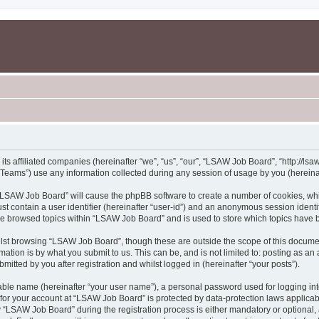
s affiliated companies (hereinafter “we”, “us”, “our”, “LSAW Job Board”, “http://lsaw
ams”) use any information collected during any session of usage by you (hereinaft
g “LSAW Job Board” will cause the phpBB software to create a number of cookies, whi
st contain a user identifier (hereinafter “user-id”) and an anonymous session identif
ave browsed topics within “LSAW Job Board” and is used to store which topics have 
lst browsing “LSAW Job Board”, though these are outside the scope of this documen
ation is by what you submit to us. This can be, and is not limited to: posting as a
tted by you after registration and whilst logged in (hereinafter “your posts”).
iable name (hereinafter “your user name”), a personal password used for logging in
n for your account at “LSAW Job Board” is protected by data-protection laws applicab
LSAW Job Board” during the registration process is either mandatory or optional, a