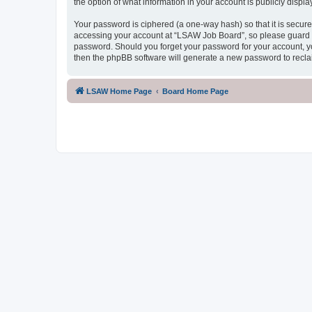
the option of what information in your account is publicly displ
Your password is ciphered (a one-way hash) so that it is secu
accessing your account at “LSAW Job Board”, so please guard it
password. Should you forget your password for your account, yo
then the phpBB software will generate a new password to recla
LSAW Home Page
Board Home Page