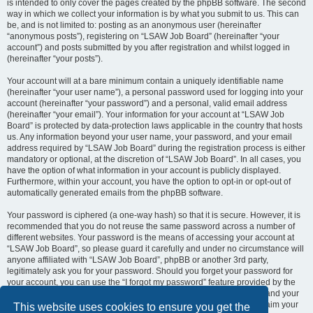
is intended to only cover the pages created by the phpBB software. The second
way in which we collect your information is by what you submit to us. This can
be, and is not limited to: posting as an anonymous user (hereinafter
“anonymous posts”), registering on “LSAW Job Board” (hereinafter “your
account”) and posts submitted by you after registration and whilst logged in
(hereinafter “your posts”).
Your account will at a bare minimum contain a uniquely identifiable name
(hereinafter “your user name”), a personal password used for logging into your
account (hereinafter “your password”) and a personal, valid email address
(hereinafter “your email”). Your information for your account at “LSAW Job
Board” is protected by data-protection laws applicable in the country that hosts
us. Any information beyond your user name, your password, and your email
address required by “LSAW Job Board” during the registration process is either
mandatory or optional, at the discretion of “LSAW Job Board”. In all cases, you
have the option of what information in your account is publicly displayed.
Furthermore, within your account, you have the option to opt-in or opt-out of
automatically generated emails from the phpBB software.
Your password is ciphered (a one-way hash) so that it is secure. However, it is
recommended that you do not reuse the same password across a number of
different websites. Your password is the means of accessing your account at
“LSAW Job Board”, so please guard it carefully and under no circumstance will
anyone affiliated with “LSAW Job Board”, phpBB or another 3rd party,
legitimately ask you for your password. Should you forget your password for
your account, you can use the “I forgot my password” feature provided by the
phpBB software. This process will ask you to submit your user name and your
email, then the phpBB software will generate a new password to reclaim your
This website uses cookies to ensure you get the