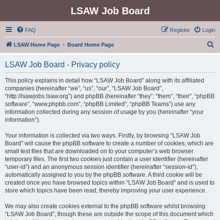
LSAW Job Board
FAQ
Register
Login
S
LSAW Home Page
Board Home Page
e
LSAW Job Board - Privacy policy
a
r
This policy explains in detail how “LSAW Job Board” along with its affiliated
companies (hereinafter “we”, “us”, “our”, “LSAW Job Board”,
c
“http://lsawjobs.lsaw.org”) and phpBB (hereinafter “they”, “them”, “their”, “phpBB
h
software”, “www.phpbb.com”, “phpBB Limited”, “phpBB Teams”) use any
information collected during any session of usage by you (hereinafter “your
information”).
Your information is collected via two ways. Firstly, by browsing “LSAW Job
Board” will cause the phpBB software to create a number of cookies, which are
small text files that are downloaded on to your computer’s web browser
temporary files. The first two cookies just contain a user identifier (hereinafter
“user-id”) and an anonymous session identifier (hereinafter “session-id”),
automatically assigned to you by the phpBB software. A third cookie will be
created once you have browsed topics within “LSAW Job Board” and is used to
store which topics have been read, thereby improving your user experience.
We may also create cookies external to the phpBB software whilst browsing
“LSAW Job Board”, though these are outside the scope of this document which