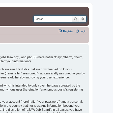
Search
Advanced search
Register
Login
jobs.lsaw.org”) and phpBB (hereinafter “they”, “them”, “their”,
er “your information”).
ch are small text files that are downloaded on to your
ier (hereinafter “session-id”), automatically assigned to you by
been read, thereby improving your user experience.
t which is intended to only cover the pages created by the
n anonymous user (hereinafter “anonymous posts”), registering
to your account (hereinafter “your password”) and a personal,
le in the country that hosts us. Any information beyond your
t the discretion of “LSAW Job Board”. In all cases, you have