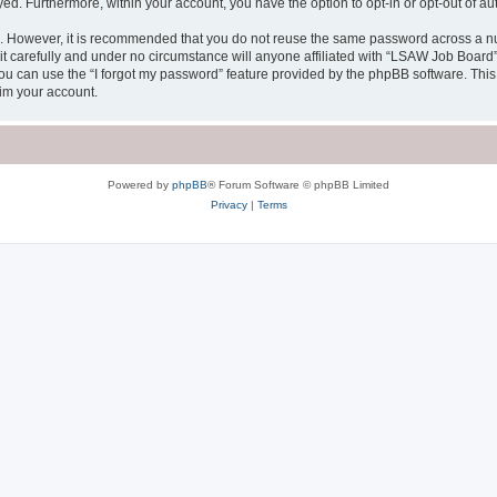
ayed. Furthermore, within your account, you have the option to opt-in or opt-out of 
re. However, it is recommended that you do not reuse the same password across a n
 carefully and under no circumstance will anyone affiliated with “LSAW Job Board”, 
u can use the “I forgot my password” feature provided by the phpBB software. This
im your account.
Powered by
phpBB
® Forum Software © phpBB Limited
Privacy
|
Terms