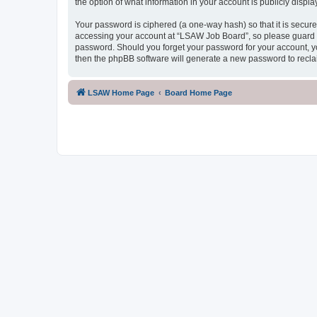
the option of what information in your account is publicly displ
Your password is ciphered (a one-way hash) so that it is secu
accessing your account at “LSAW Job Board”, so please guard it
password. Should you forget your password for your account, yo
then the phpBB software will generate a new password to recla
LSAW Home Page
Board Home Page