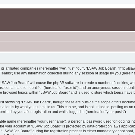
s affiliated companies (hereinafter “we”, “us”, “our”, “LSAW Job Board”, “http://lsaw
ams”) use any information collected during any session of usage by you (hereinaft
g “LSAW Job Board” will cause the phpBB software to create a number of cookies, whi
st contain a user identifier (hereinafter “user-id”) and an anonymous session identif
ave browsed topics within “LSAW Job Board” and is used to store which topics have 
lst browsing “LSAW Job Board”, though these are outside the scope of this documen
ation is by what you submit to us. This can be, and is not limited to: posting as a
tted by you after registration and whilst logged in (hereinafter “your posts”).
iable name (hereinafter “your user name”), a personal password used for logging in
n for your account at “LSAW Job Board” is protected by data-protection laws applicab
LSAW Job Board” during the registration process is either mandatory or optional, a