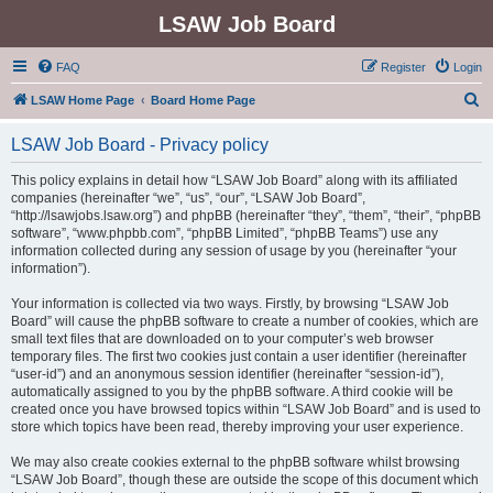
LSAW Job Board
FAQ
Register
Login
S
LSAW Home Page
Board Home Page
e
LSAW Job Board - Privacy policy
a
r
This policy explains in detail how “LSAW Job Board” along with its affiliated
companies (hereinafter “we”, “us”, “our”, “LSAW Job Board”,
c
“http://lsawjobs.lsaw.org”) and phpBB (hereinafter “they”, “them”, “their”, “phpBB
h
software”, “www.phpbb.com”, “phpBB Limited”, “phpBB Teams”) use any
information collected during any session of usage by you (hereinafter “your
information”).
Your information is collected via two ways. Firstly, by browsing “LSAW Job
Board” will cause the phpBB software to create a number of cookies, which are
small text files that are downloaded on to your computer’s web browser
temporary files. The first two cookies just contain a user identifier (hereinafter
“user-id”) and an anonymous session identifier (hereinafter “session-id”),
automatically assigned to you by the phpBB software. A third cookie will be
created once you have browsed topics within “LSAW Job Board” and is used to
store which topics have been read, thereby improving your user experience.
We may also create cookies external to the phpBB software whilst browsing
“LSAW Job Board”, though these are outside the scope of this document which