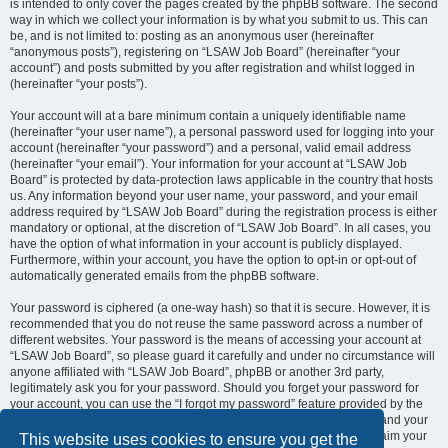
is intended to only cover the pages created by the phpBB software. The second
way in which we collect your information is by what you submit to us. This can
be, and is not limited to: posting as an anonymous user (hereinafter
“anonymous posts”), registering on “LSAW Job Board” (hereinafter “your
account”) and posts submitted by you after registration and whilst logged in
(hereinafter “your posts”).
Your account will at a bare minimum contain a uniquely identifiable name
(hereinafter “your user name”), a personal password used for logging into your
account (hereinafter “your password”) and a personal, valid email address
(hereinafter “your email”). Your information for your account at “LSAW Job
Board” is protected by data-protection laws applicable in the country that hosts
us. Any information beyond your user name, your password, and your email
address required by “LSAW Job Board” during the registration process is either
mandatory or optional, at the discretion of “LSAW Job Board”. In all cases, you
have the option of what information in your account is publicly displayed.
Furthermore, within your account, you have the option to opt-in or opt-out of
automatically generated emails from the phpBB software.
Your password is ciphered (a one-way hash) so that it is secure. However, it is
recommended that you do not reuse the same password across a number of
different websites. Your password is the means of accessing your account at
“LSAW Job Board”, so please guard it carefully and under no circumstance will
anyone affiliated with “LSAW Job Board”, phpBB or another 3rd party,
legitimately ask you for your password. Should you forget your password for
your account, you can use the “I forgot my password” feature provided by the
phpBB software. This process will ask you to submit your user name and your
email, then the phpBB software will generate a new password to reclaim your
This website uses cookies to ensure you get the