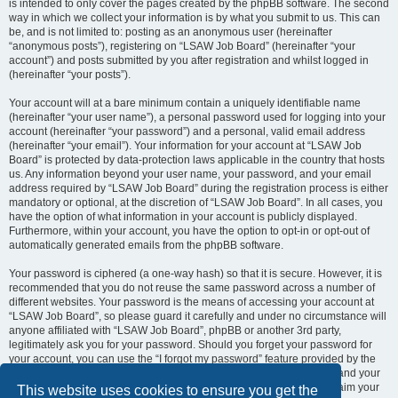
is intended to only cover the pages created by the phpBB software. The second
way in which we collect your information is by what you submit to us. This can
be, and is not limited to: posting as an anonymous user (hereinafter
“anonymous posts”), registering on “LSAW Job Board” (hereinafter “your
account”) and posts submitted by you after registration and whilst logged in
(hereinafter “your posts”).
Your account will at a bare minimum contain a uniquely identifiable name
(hereinafter “your user name”), a personal password used for logging into your
account (hereinafter “your password”) and a personal, valid email address
(hereinafter “your email”). Your information for your account at “LSAW Job
Board” is protected by data-protection laws applicable in the country that hosts
us. Any information beyond your user name, your password, and your email
address required by “LSAW Job Board” during the registration process is either
mandatory or optional, at the discretion of “LSAW Job Board”. In all cases, you
have the option of what information in your account is publicly displayed.
Furthermore, within your account, you have the option to opt-in or opt-out of
automatically generated emails from the phpBB software.
Your password is ciphered (a one-way hash) so that it is secure. However, it is
recommended that you do not reuse the same password across a number of
different websites. Your password is the means of accessing your account at
“LSAW Job Board”, so please guard it carefully and under no circumstance will
anyone affiliated with “LSAW Job Board”, phpBB or another 3rd party,
legitimately ask you for your password. Should you forget your password for
your account, you can use the “I forgot my password” feature provided by the
phpBB software. This process will ask you to submit your user name and your
email, then the phpBB software will generate a new password to reclaim your
This website uses cookies to ensure you get the