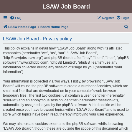
LSAW Job Board
FAQ
Register
Login
S
LSAW Home Page
Board Home Page
e
LSAW Job Board - Privacy policy
a
r
This policy explains in detail how “LSAW Job Board” along with its affiliated
companies (hereinafter “we”, “us”, “our”, “LSAW Job Board”,
c
“http://lsawjobs.lsaw.org”) and phpBB (hereinafter “they”, “them”, “their”, “phpBB
h
software”, “www.phpbb.com”, “phpBB Limited”, “phpBB Teams”) use any
information collected during any session of usage by you (hereinafter “your
information”).
Your information is collected via two ways. Firstly, by browsing “LSAW Job
Board” will cause the phpBB software to create a number of cookies, which are
small text files that are downloaded on to your computer’s web browser
temporary files. The first two cookies just contain a user identifier (hereinafter
“user-id”) and an anonymous session identifier (hereinafter “session-id”),
automatically assigned to you by the phpBB software. A third cookie will be
created once you have browsed topics within “LSAW Job Board” and is used to
store which topics have been read, thereby improving your user experience.
We may also create cookies external to the phpBB software whilst browsing
“LSAW Job Board”, though these are outside the scope of this document which