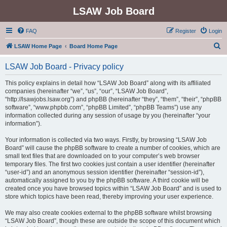
LSAW Job Board
FAQ
Register
Login
S
LSAW Home Page
Board Home Page
e
LSAW Job Board - Privacy policy
a
r
This policy explains in detail how “LSAW Job Board” along with its affiliated
companies (hereinafter “we”, “us”, “our”, “LSAW Job Board”,
c
“http://lsawjobs.lsaw.org”) and phpBB (hereinafter “they”, “them”, “their”, “phpBB
h
software”, “www.phpbb.com”, “phpBB Limited”, “phpBB Teams”) use any
information collected during any session of usage by you (hereinafter “your
information”).
Your information is collected via two ways. Firstly, by browsing “LSAW Job
Board” will cause the phpBB software to create a number of cookies, which are
small text files that are downloaded on to your computer’s web browser
temporary files. The first two cookies just contain a user identifier (hereinafter
“user-id”) and an anonymous session identifier (hereinafter “session-id”),
automatically assigned to you by the phpBB software. A third cookie will be
created once you have browsed topics within “LSAW Job Board” and is used to
store which topics have been read, thereby improving your user experience.
We may also create cookies external to the phpBB software whilst browsing
“LSAW Job Board”, though these are outside the scope of this document which