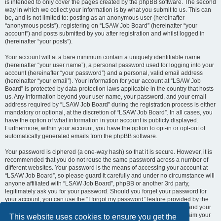
is intended to only cover the pages created by the phpBB software. The second
way in which we collect your information is by what you submit to us. This can
be, and is not limited to: posting as an anonymous user (hereinafter
“anonymous posts”), registering on “LSAW Job Board” (hereinafter “your
account”) and posts submitted by you after registration and whilst logged in
(hereinafter “your posts”).
Your account will at a bare minimum contain a uniquely identifiable name
(hereinafter “your user name”), a personal password used for logging into your
account (hereinafter “your password”) and a personal, valid email address
(hereinafter “your email”). Your information for your account at “LSAW Job
Board” is protected by data-protection laws applicable in the country that hosts
us. Any information beyond your user name, your password, and your email
address required by “LSAW Job Board” during the registration process is either
mandatory or optional, at the discretion of “LSAW Job Board”. In all cases, you
have the option of what information in your account is publicly displayed.
Furthermore, within your account, you have the option to opt-in or opt-out of
automatically generated emails from the phpBB software.
Your password is ciphered (a one-way hash) so that it is secure. However, it is
recommended that you do not reuse the same password across a number of
different websites. Your password is the means of accessing your account at
“LSAW Job Board”, so please guard it carefully and under no circumstance will
anyone affiliated with “LSAW Job Board”, phpBB or another 3rd party,
legitimately ask you for your password. Should you forget your password for
your account, you can use the “I forgot my password” feature provided by the
phpBB software. This process will ask you to submit your user name and your
email, then the phpBB software will generate a new password to reclaim your
This website uses cookies to ensure you get the