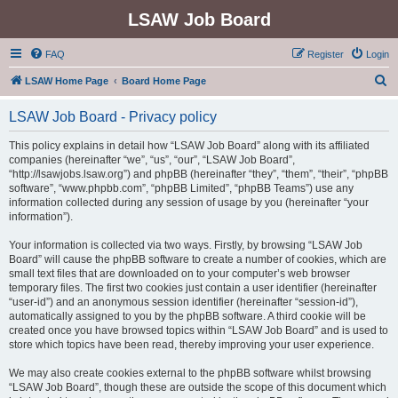
LSAW Job Board
FAQ
Register
Login
S
LSAW Home Page
Board Home Page
e
LSAW Job Board - Privacy policy
a
r
This policy explains in detail how “LSAW Job Board” along with its affiliated
companies (hereinafter “we”, “us”, “our”, “LSAW Job Board”,
c
“http://lsawjobs.lsaw.org”) and phpBB (hereinafter “they”, “them”, “their”, “phpBB
h
software”, “www.phpbb.com”, “phpBB Limited”, “phpBB Teams”) use any
information collected during any session of usage by you (hereinafter “your
information”).
Your information is collected via two ways. Firstly, by browsing “LSAW Job
Board” will cause the phpBB software to create a number of cookies, which are
small text files that are downloaded on to your computer’s web browser
temporary files. The first two cookies just contain a user identifier (hereinafter
“user-id”) and an anonymous session identifier (hereinafter “session-id”),
automatically assigned to you by the phpBB software. A third cookie will be
created once you have browsed topics within “LSAW Job Board” and is used to
store which topics have been read, thereby improving your user experience.
We may also create cookies external to the phpBB software whilst browsing
“LSAW Job Board”, though these are outside the scope of this document which