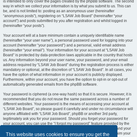
is intended to only cover the pages created by the phpBB software. The second
way in which we collect your information is by what you submit to us. This can
be, and is not limited to: posting as an anonymous user (hereinafter
“anonymous posts”), registering on “LSAW Job Board” (hereinafter “your
account”) and posts submitted by you after registration and whilst logged in
(hereinafter “your posts”).
Your account will at a bare minimum contain a uniquely identifiable name
(hereinafter “your user name”), a personal password used for logging into your
account (hereinafter “your password”) and a personal, valid email address
(hereinafter “your email”). Your information for your account at “LSAW Job
Board” is protected by data-protection laws applicable in the country that hosts
us. Any information beyond your user name, your password, and your email
address required by “LSAW Job Board” during the registration process is either
mandatory or optional, at the discretion of “LSAW Job Board”. In all cases, you
have the option of what information in your account is publicly displayed.
Furthermore, within your account, you have the option to opt-in or opt-out of
automatically generated emails from the phpBB software.
Your password is ciphered (a one-way hash) so that it is secure. However, it is
recommended that you do not reuse the same password across a number of
different websites. Your password is the means of accessing your account at
“LSAW Job Board”, so please guard it carefully and under no circumstance will
anyone affiliated with “LSAW Job Board”, phpBB or another 3rd party,
legitimately ask you for your password. Should you forget your password for
your account, you can use the “I forgot my password” feature provided by the
phpBB software. This process will ask you to submit your user name and your
email, then the phpBB software will generate a new password to reclaim your
This website uses cookies to ensure you get the