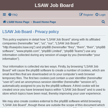
LSAW Job Board
FAQ
Register
Login
S
LSAW Home Page
Board Home Page
e
LSAW Job Board - Privacy policy
a
r
This policy explains in detail how “LSAW Job Board” along with its affiliated
companies (hereinafter “we”, “us”, “our”, “LSAW Job Board”,
c
“http://lsawjobs.lsaw.org”) and phpBB (hereinafter “they”, “them”, “their”, “phpBB
h
software”, “www.phpbb.com”, “phpBB Limited”, “phpBB Teams”) use any
information collected during any session of usage by you (hereinafter “your
information”).
Your information is collected via two ways. Firstly, by browsing “LSAW Job
Board” will cause the phpBB software to create a number of cookies, which are
small text files that are downloaded on to your computer’s web browser
temporary files. The first two cookies just contain a user identifier (hereinafter
“user-id”) and an anonymous session identifier (hereinafter “session-id”),
automatically assigned to you by the phpBB software. A third cookie will be
created once you have browsed topics within “LSAW Job Board” and is used to
store which topics have been read, thereby improving your user experience.
We may also create cookies external to the phpBB software whilst browsing
“LSAW Job Board”, though these are outside the scope of this document which