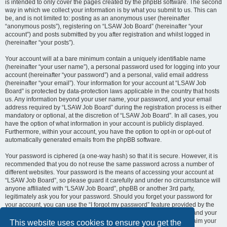
is intended to only cover the pages created by the phpBB software. The second
way in which we collect your information is by what you submit to us. This can
be, and is not limited to: posting as an anonymous user (hereinafter
“anonymous posts”), registering on “LSAW Job Board” (hereinafter “your
account”) and posts submitted by you after registration and whilst logged in
(hereinafter “your posts”).
Your account will at a bare minimum contain a uniquely identifiable name
(hereinafter “your user name”), a personal password used for logging into your
account (hereinafter “your password”) and a personal, valid email address
(hereinafter “your email”). Your information for your account at “LSAW Job
Board” is protected by data-protection laws applicable in the country that hosts
us. Any information beyond your user name, your password, and your email
address required by “LSAW Job Board” during the registration process is either
mandatory or optional, at the discretion of “LSAW Job Board”. In all cases, you
have the option of what information in your account is publicly displayed.
Furthermore, within your account, you have the option to opt-in or opt-out of
automatically generated emails from the phpBB software.
Your password is ciphered (a one-way hash) so that it is secure. However, it is
recommended that you do not reuse the same password across a number of
different websites. Your password is the means of accessing your account at
“LSAW Job Board”, so please guard it carefully and under no circumstance will
anyone affiliated with “LSAW Job Board”, phpBB or another 3rd party,
legitimately ask you for your password. Should you forget your password for
your account, you can use the “I forgot my password” feature provided by the
phpBB software. This process will ask you to submit your user name and your
email, then the phpBB software will generate a new password to reclaim your
This website uses cookies to ensure you get the