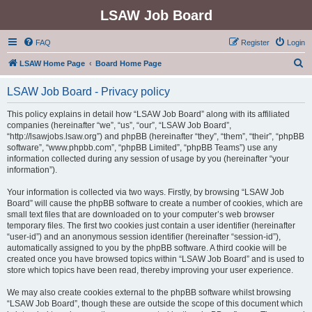
LSAW Job Board
FAQ
Register
Login
S
LSAW Home Page
Board Home Page
e
LSAW Job Board - Privacy policy
a
r
This policy explains in detail how “LSAW Job Board” along with its affiliated
companies (hereinafter “we”, “us”, “our”, “LSAW Job Board”,
c
“http://lsawjobs.lsaw.org”) and phpBB (hereinafter “they”, “them”, “their”, “phpBB
h
software”, “www.phpbb.com”, “phpBB Limited”, “phpBB Teams”) use any
information collected during any session of usage by you (hereinafter “your
information”).
Your information is collected via two ways. Firstly, by browsing “LSAW Job
Board” will cause the phpBB software to create a number of cookies, which are
small text files that are downloaded on to your computer’s web browser
temporary files. The first two cookies just contain a user identifier (hereinafter
“user-id”) and an anonymous session identifier (hereinafter “session-id”),
automatically assigned to you by the phpBB software. A third cookie will be
created once you have browsed topics within “LSAW Job Board” and is used to
store which topics have been read, thereby improving your user experience.
We may also create cookies external to the phpBB software whilst browsing
“LSAW Job Board”, though these are outside the scope of this document which