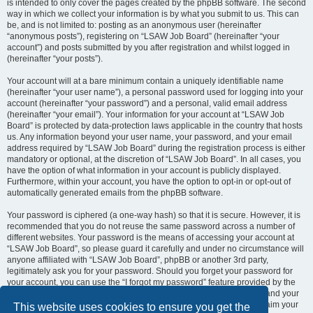
is intended to only cover the pages created by the phpBB software. The second
way in which we collect your information is by what you submit to us. This can
be, and is not limited to: posting as an anonymous user (hereinafter
“anonymous posts”), registering on “LSAW Job Board” (hereinafter “your
account”) and posts submitted by you after registration and whilst logged in
(hereinafter “your posts”).
Your account will at a bare minimum contain a uniquely identifiable name
(hereinafter “your user name”), a personal password used for logging into your
account (hereinafter “your password”) and a personal, valid email address
(hereinafter “your email”). Your information for your account at “LSAW Job
Board” is protected by data-protection laws applicable in the country that hosts
us. Any information beyond your user name, your password, and your email
address required by “LSAW Job Board” during the registration process is either
mandatory or optional, at the discretion of “LSAW Job Board”. In all cases, you
have the option of what information in your account is publicly displayed.
Furthermore, within your account, you have the option to opt-in or opt-out of
automatically generated emails from the phpBB software.
Your password is ciphered (a one-way hash) so that it is secure. However, it is
recommended that you do not reuse the same password across a number of
different websites. Your password is the means of accessing your account at
“LSAW Job Board”, so please guard it carefully and under no circumstance will
anyone affiliated with “LSAW Job Board”, phpBB or another 3rd party,
legitimately ask you for your password. Should you forget your password for
your account, you can use the “I forgot my password” feature provided by the
phpBB software. This process will ask you to submit your user name and your
email, then the phpBB software will generate a new password to reclaim your
This website uses cookies to ensure you get the