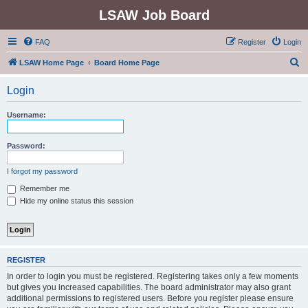
LSAW Job Board
FAQ
Register
Login
S
LSAW Home Page
Board Home Page
e
Login
a
r
Username:
c
h
Password:
I forgot my password
Remember me
Hide my online status this session
REGISTER
In order to login you must be registered. Registering takes only a few moments
but gives you increased capabilities. The board administrator may also grant
additional permissions to registered users. Before you register please ensure