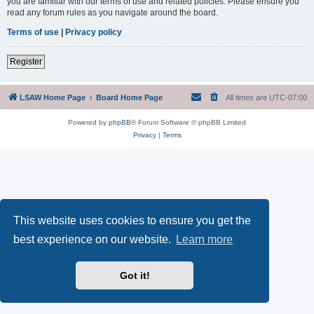
you are familiar with our terms of use and related policies. Please ensure you
read any forum rules as you navigate around the board.
Terms of use
|
Privacy policy
Register
LSAW Home Page
Board Home Page
All times are
UTC-07:00
Powered by
phpBB
® Forum Software © phpBB Limited
Privacy
|
Terms
This website uses cookies to ensure you get the
best experience on our website.
Learn more
Got it!