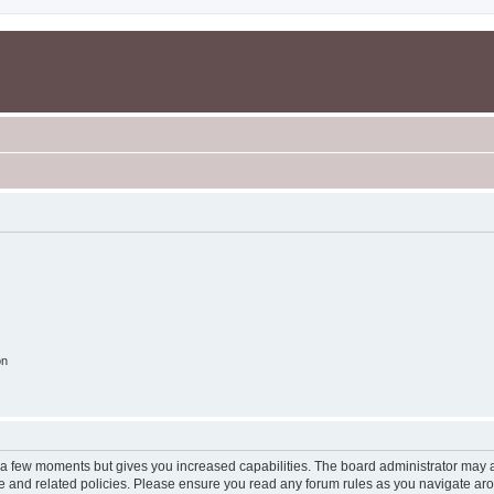
on
y a few moments but gives you increased capabilities. The board administrator may a
use and related policies. Please ensure you read any forum rules as you navigate ar