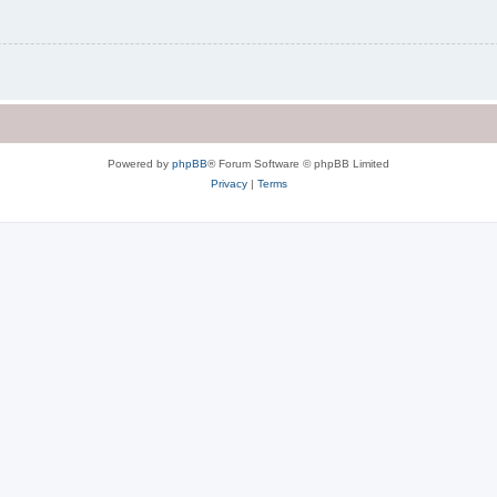
Powered by
phpBB
® Forum Software © phpBB Limited
Privacy
|
Terms