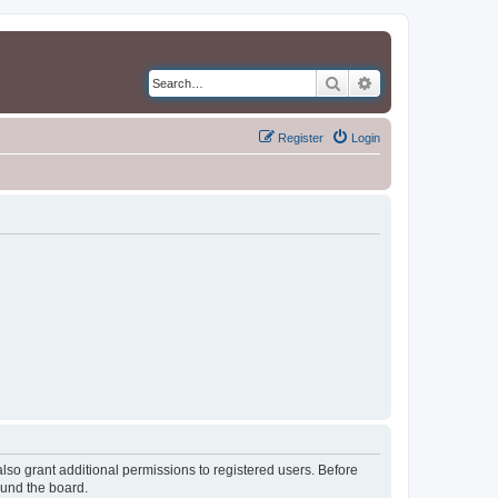
Search
Advanced search
Register
Login
lso grant additional permissions to registered users. Before
ound the board.