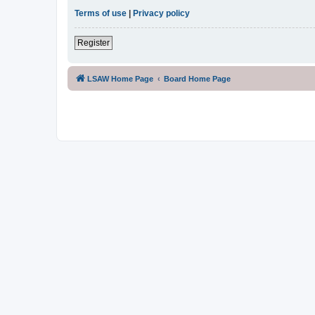
Terms of use
|
Privacy policy
Register
LSAW Home Page
Board Home Page