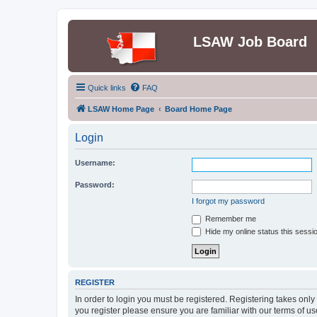
LSAW Job Board
Quick links
FAQ
LSAW Home Page
Board Home Page
Login
Username:
Password:
I forgot my password
Remember me
Hide my online status this sessi
REGISTER
In order to login you must be registered. Registering takes onl
you register please ensure you are familiar with our terms of 