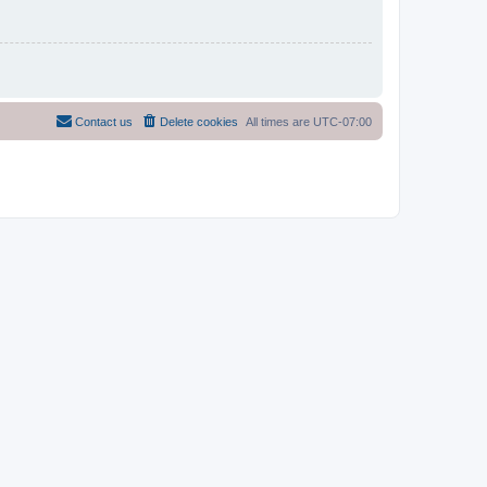
Contact us
Delete cookies
All times are
UTC-07:00