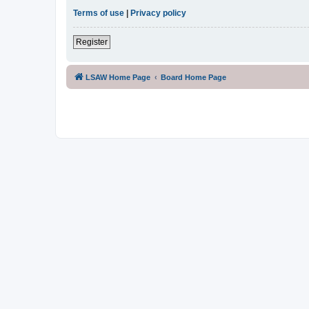
Terms of use
|
Privacy policy
Register
LSAW Home Page
Board Home Page