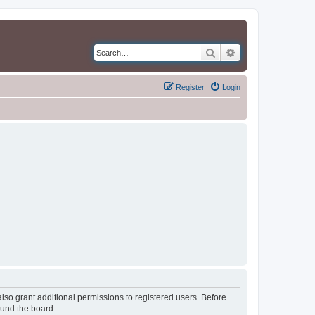
Search
Advanced search
Register
Login
lso grant additional permissions to registered users. Before
ound the board.