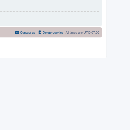
Contact us
Delete cookies
All times are
UTC-07:00