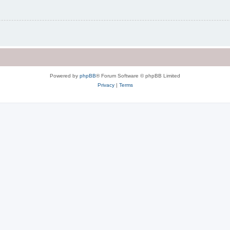
Powered by
phpBB
® Forum Software © phpBB Limited
Privacy
|
Terms