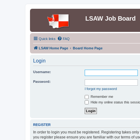
LSAW Job Board
Quick links
FAQ
LSAW Home Page
Board Home Page
Login
Username:
Password:
I forgot my password
Remember me
Hide my online status this sessi
REGISTER
In order to login you must be registered. Registering takes onl
you register please ensure you are familiar with our terms of 