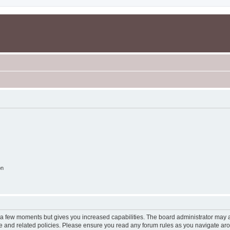
on
y a few moments but gives you increased capabilities. The board administrator may a
use and related policies. Please ensure you read any forum rules as you navigate ar