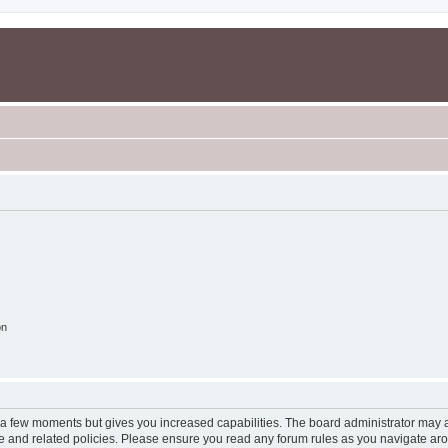
on
y a few moments but gives you increased capabilities. The board administrator may a
use and related policies. Please ensure you read any forum rules as you navigate ar