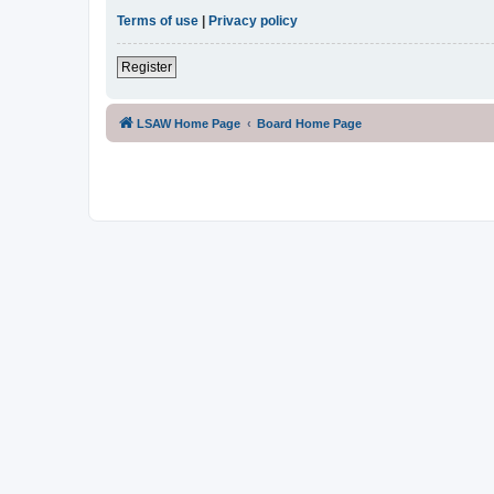
Terms of use
|
Privacy policy
Register
LSAW Home Page
Board Home Page