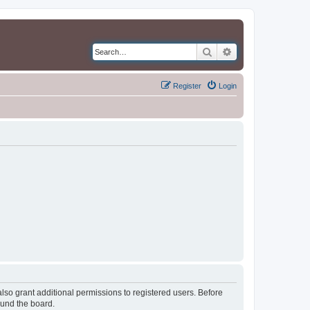
Search
Advanced search
Register
Login
lso grant additional permissions to registered users. Before
ound the board.