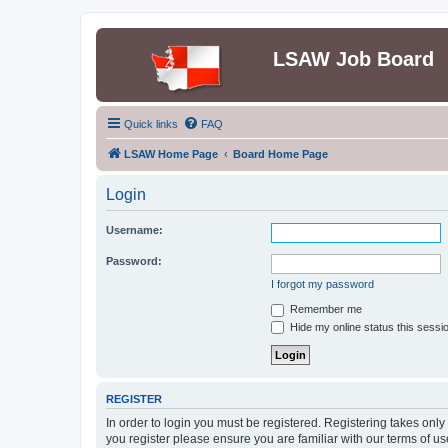
LSAW Job Board
Quick links
FAQ
LSAW Home Page
Board Home Page
Login
Username:
Password:
I forgot my password
Remember me
Hide my online status this sessi
REGISTER
In order to login you must be registered. Registering takes onl
you register please ensure you are familiar with our terms of 