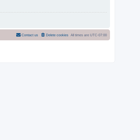
Contact us
Delete cookies
All times are
UTC-07:00