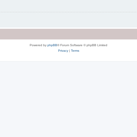
Powered by
phpBB
® Forum Software © phpBB Limited
Privacy
|
Terms