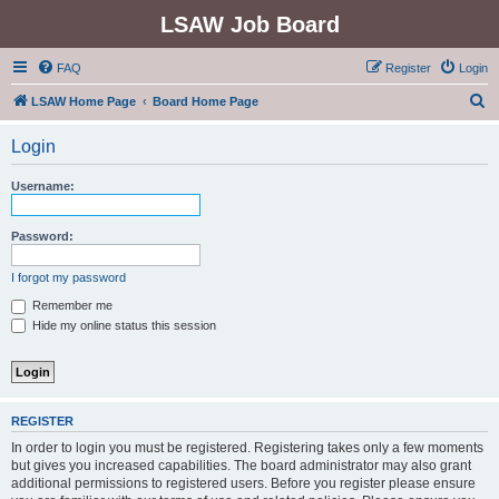
LSAW Job Board
FAQ
Register
Login
S
LSAW Home Page
Board Home Page
e
Login
a
r
Username:
c
h
Password:
I forgot my password
Remember me
Hide my online status this session
REGISTER
In order to login you must be registered. Registering takes only a few moments
but gives you increased capabilities. The board administrator may also grant
additional permissions to registered users. Before you register please ensure