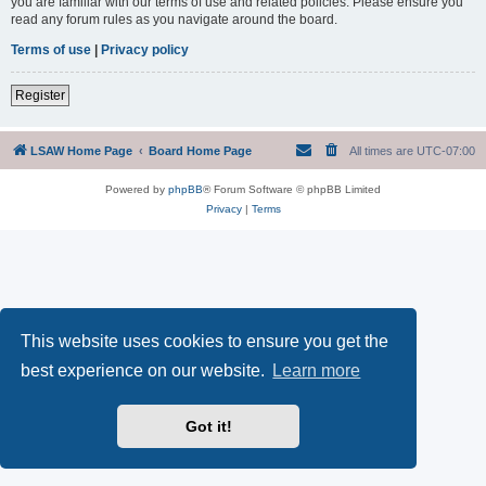
you are familiar with our terms of use and related policies. Please ensure you
read any forum rules as you navigate around the board.
Terms of use
|
Privacy policy
Register
LSAW Home Page
Board Home Page
All times are
UTC-07:00
Powered by
phpBB
® Forum Software © phpBB Limited
Privacy
|
Terms
This website uses cookies to ensure you get the
best experience on our website.
Learn more
Got it!