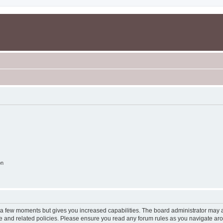
on
y a few moments but gives you increased capabilities. The board administrator may a
use and related policies. Please ensure you read any forum rules as you navigate ar