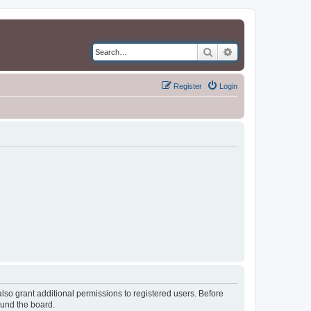
Search
Advanced search
Register
Login
lso grant additional permissions to registered users. Before
ound the board.