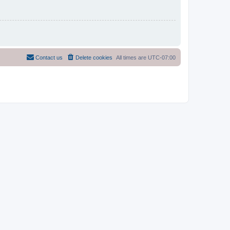
Contact us
Delete cookies
All times are
UTC-07:00