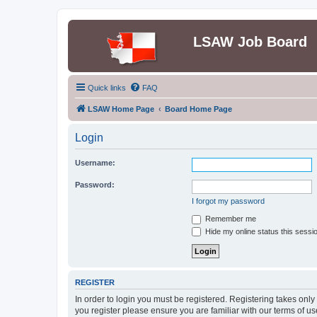
LSAW Job Board
Quick links
FAQ
LSAW Home Page
Board Home Page
Login
Username:
Password:
I forgot my password
Remember me
Hide my online status this sessi
REGISTER
In order to login you must be registered. Registering takes onl
you register please ensure you are familiar with our terms of 