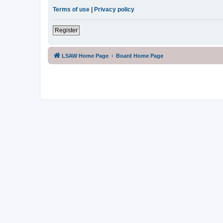
Terms of use
|
Privacy policy
Register
LSAW Home Page
Board Home Page