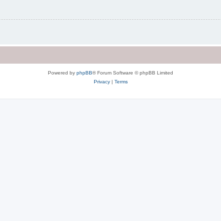
Powered by
phpBB
® Forum Software © phpBB Limited
Privacy
|
Terms