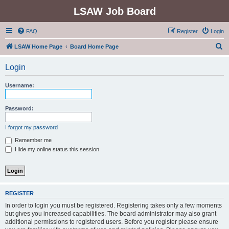
LSAW Job Board
FAQ
Register
Login
S
LSAW Home Page
Board Home Page
e
Login
a
r
Username:
c
h
Password:
I forgot my password
Remember me
Hide my online status this session
REGISTER
In order to login you must be registered. Registering takes only a few moments
but gives you increased capabilities. The board administrator may also grant
additional permissions to registered users. Before you register please ensure