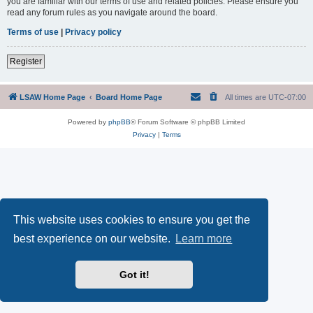
you are familiar with our terms of use and related policies. Please ensure you
read any forum rules as you navigate around the board.
Terms of use
|
Privacy policy
Register
LSAW Home Page
Board Home Page
All times are
UTC-07:00
Powered by
phpBB
® Forum Software © phpBB Limited
Privacy
|
Terms
This website uses cookies to ensure you get the
best experience on our website.
Learn more
Got it!