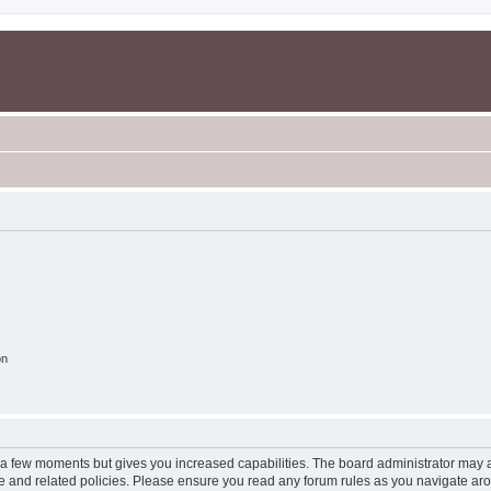
on
y a few moments but gives you increased capabilities. The board administrator may a
use and related policies. Please ensure you read any forum rules as you navigate ar