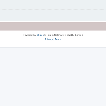
Powered by
phpBB
® Forum Software © phpBB Limited
Privacy
|
Terms