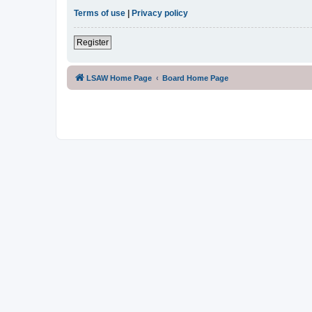
Terms of use
|
Privacy policy
Register
LSAW Home Page
Board Home Page