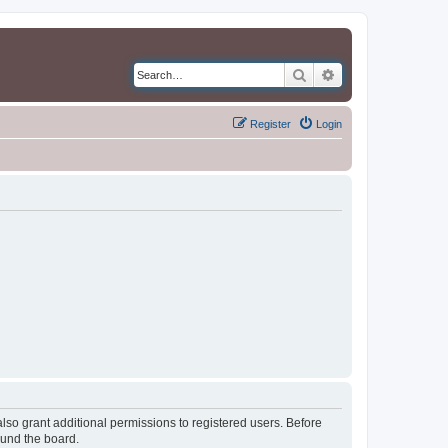
Search
Advanced search
Register
Login
lso grant additional permissions to registered users. Before
ound the board.