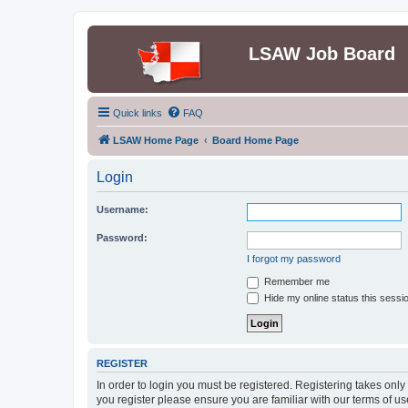
LSAW Job Board
Quick links
FAQ
LSAW Home Page
Board Home Page
Login
Username:
Password:
I forgot my password
Remember me
Hide my online status this sessi
REGISTER
In order to login you must be registered. Registering takes onl
you register please ensure you are familiar with our terms of 