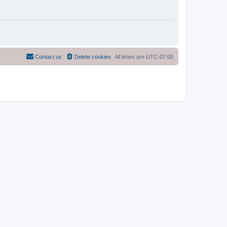
Contact us
Delete cookies
All times are
UTC-07:00