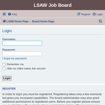
LSAW Job Board
FAQ
Register
Login
S
LSAW Home Page
Board Home Page
e
Login
a
r
Username:
c
h
Password:
I forgot my password
Remember me
Hide my online status this session
REGISTER
In order to login you must be registered. Registering takes only a few moments
but gives you increased capabilities. The board administrator may also grant
additional permissions to registered users. Before you register please ensure