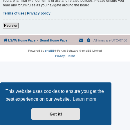
you are familiar with our terms of use and related policies. Please ensure you
read any forum rules as you navigate around the board.
Terms of use
|
Privacy policy
Register
LSAW Home Page
Board Home Page
All times are
UTC-07:00
Powered by
phpBB
® Forum Software © phpBB Limited
Privacy
|
Terms
This website uses cookies to ensure you get the
best experience on our website.
Learn more
Got it!