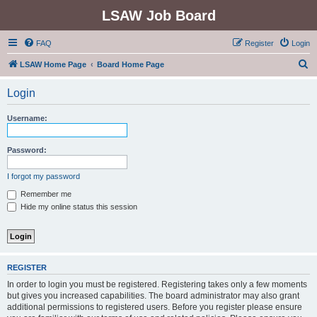
LSAW Job Board
FAQ
Register
Login
S
LSAW Home Page
Board Home Page
e
Login
a
r
Username:
c
h
Password:
I forgot my password
Remember me
Hide my online status this session
REGISTER
In order to login you must be registered. Registering takes only a few moments
but gives you increased capabilities. The board administrator may also grant
additional permissions to registered users. Before you register please ensure