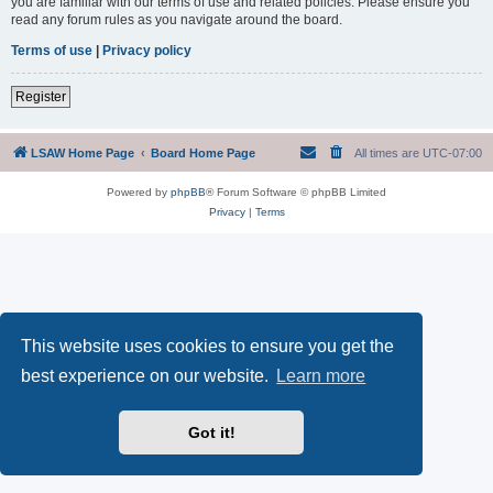
you are familiar with our terms of use and related policies. Please ensure you
read any forum rules as you navigate around the board.
Terms of use
|
Privacy policy
Register
LSAW Home Page
Board Home Page
All times are
UTC-07:00
Powered by
phpBB
® Forum Software © phpBB Limited
Privacy
|
Terms
This website uses cookies to ensure you get the
best experience on our website.
Learn more
Got it!