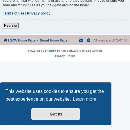
you are familiar with our terms of use and related policies. Please ensure you
read any forum rules as you navigate around the board.
Terms of use
|
Privacy policy
Register
LSAW Home Page
Board Home Page
All times are
UTC-07:00
Powered by
phpBB
® Forum Software © phpBB Limited
Privacy
|
Terms
This website uses cookies to ensure you get the
best experience on our website.
Learn more
Got it!