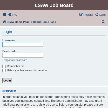
LSAW Job Board
FAQ
Register
Login
S
LSAW Home Page
Board Home Page
e
Login
a
r
Username:
c
h
Password:
I forgot my password
Remember me
Hide my online status this session
REGISTER
In order to login you must be registered. Registering takes only a few moments
but gives you increased capabilities. The board administrator may also grant
additional permissions to registered users. Before you register please ensure