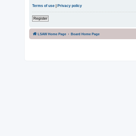
Terms of use
|
Privacy policy
Register
LSAW Home Page
Board Home Page