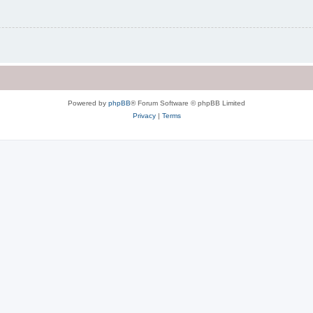
Powered by
phpBB
® Forum Software © phpBB Limited
Privacy
|
Terms