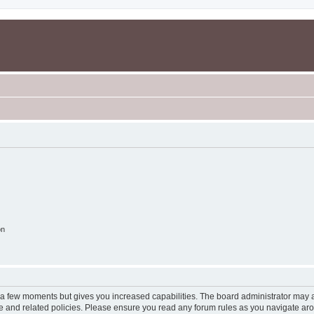
on
y a few moments but gives you increased capabilities. The board administrator may a
use and related policies. Please ensure you read any forum rules as you navigate ar