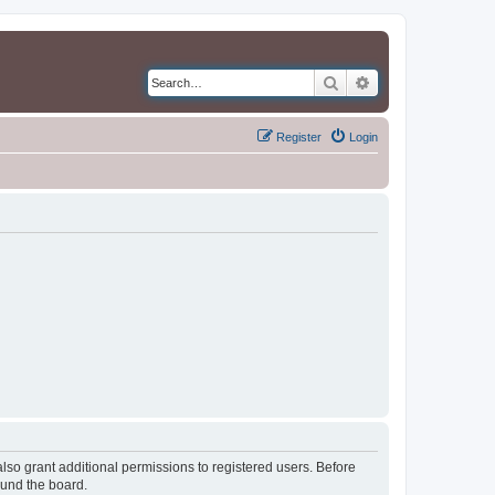
Search
Advanced search
Register
Login
lso grant additional permissions to registered users. Before
ound the board.