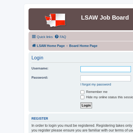
LSAW Job Board
Quick links
FAQ
LSAW Home Page
Board Home Page
Login
Username:
Password:
I forgot my password
Remember me
Hide my online status this sessi
REGISTER
In order to login you must be registered. Registering takes onl
you register please ensure you are familiar with our terms of 