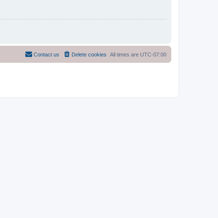
Contact us
Delete cookies
All times are
UTC-07:00