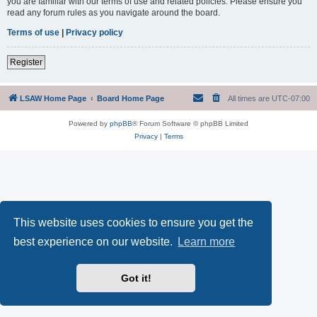
you are familiar with our terms of use and related policies. Please ensure you
read any forum rules as you navigate around the board.
Terms of use
|
Privacy policy
Register
LSAW Home Page
Board Home Page
All times are
UTC-07:00
Powered by
phpBB
® Forum Software © phpBB Limited
Privacy
|
Terms
This website uses cookies to ensure you get the
best experience on our website.
Learn more
Got it!