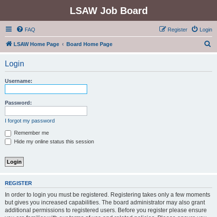
LSAW Job Board
FAQ
Register
Login
S
LSAW Home Page
Board Home Page
e
Login
a
r
Username:
c
h
Password:
I forgot my password
Remember me
Hide my online status this session
REGISTER
In order to login you must be registered. Registering takes only a few moments
but gives you increased capabilities. The board administrator may also grant
additional permissions to registered users. Before you register please ensure