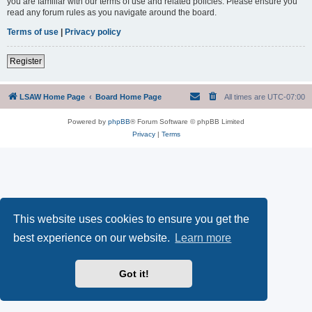
you are familiar with our terms of use and related policies. Please ensure you
read any forum rules as you navigate around the board.
Terms of use
|
Privacy policy
Register
LSAW Home Page
Board Home Page
All times are
UTC-07:00
Powered by
phpBB
® Forum Software © phpBB Limited
Privacy
|
Terms
This website uses cookies to ensure you get the
best experience on our website.
Learn more
Got it!