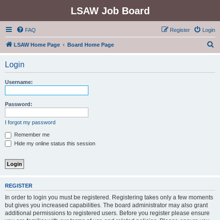
LSAW Job Board
FAQ
Register
Login
S
LSAW Home Page
Board Home Page
e
Login
a
r
Username:
c
h
Password:
I forgot my password
Remember me
Hide my online status this session
REGISTER
In order to login you must be registered. Registering takes only a few moments
but gives you increased capabilities. The board administrator may also grant
additional permissions to registered users. Before you register please ensure