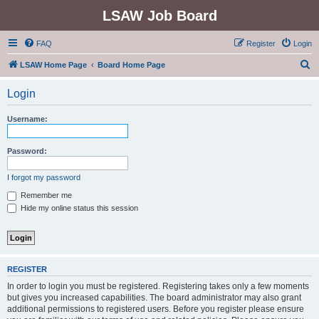
LSAW Job Board
FAQ
Register
Login
S
LSAW Home Page
Board Home Page
e
Login
a
r
Username:
c
h
Password:
I forgot my password
Remember me
Hide my online status this session
REGISTER
In order to login you must be registered. Registering takes only a few moments
but gives you increased capabilities. The board administrator may also grant
additional permissions to registered users. Before you register please ensure