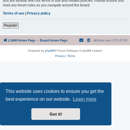
you are familiar with our terms of use and related policies. Please ensure you
read any forum rules as you navigate around the board.
Terms of use
|
Privacy policy
Register
LSAW Home Page
Board Home Page
All times are
UTC-07:00
Powered by
phpBB
® Forum Software © phpBB Limited
Privacy
|
Terms
This website uses cookies to ensure you get the
best experience on our website.
Learn more
Got it!