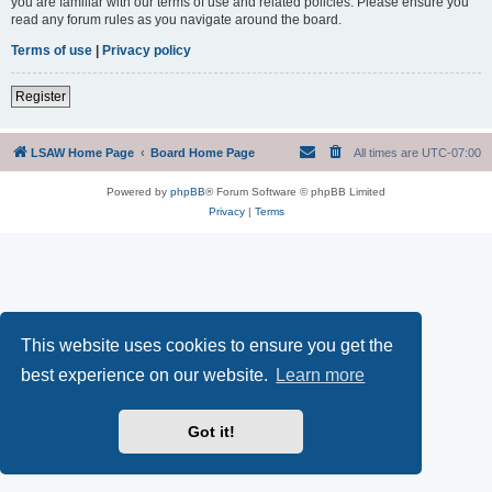
you are familiar with our terms of use and related policies. Please ensure you
read any forum rules as you navigate around the board.
Terms of use
|
Privacy policy
Register
LSAW Home Page
Board Home Page
All times are
UTC-07:00
Powered by
phpBB
® Forum Software © phpBB Limited
Privacy
|
Terms
This website uses cookies to ensure you get the
best experience on our website.
Learn more
Got it!