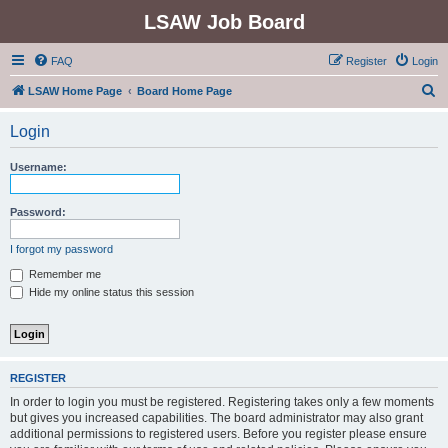
LSAW Job Board
FAQ
Register
Login
S
LSAW Home Page
Board Home Page
e
Login
a
r
Username:
c
h
Password:
I forgot my password
Remember me
Hide my online status this session
REGISTER
In order to login you must be registered. Registering takes only a few moments
but gives you increased capabilities. The board administrator may also grant
additional permissions to registered users. Before you register please ensure