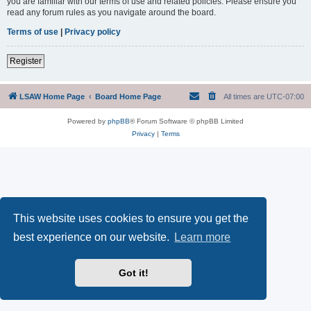
you are familiar with our terms of use and related policies. Please ensure you
read any forum rules as you navigate around the board.
Terms of use
|
Privacy policy
Register
LSAW Home Page
Board Home Page
All times are
UTC-07:00
Powered by
phpBB
® Forum Software © phpBB Limited
Privacy
|
Terms
This website uses cookies to ensure you get the
best experience on our website.
Learn more
Got it!