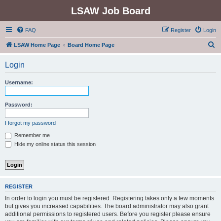
LSAW Job Board
FAQ
Register
Login
S
LSAW Home Page
Board Home Page
e
Login
a
r
Username:
c
h
Password:
I forgot my password
Remember me
Hide my online status this session
REGISTER
In order to login you must be registered. Registering takes only a few moments
but gives you increased capabilities. The board administrator may also grant
additional permissions to registered users. Before you register please ensure