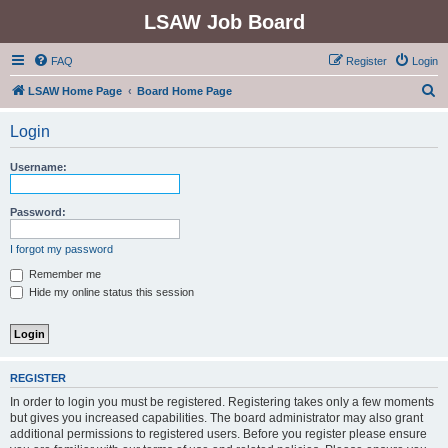
LSAW Job Board
FAQ
Register
Login
S
LSAW Home Page
Board Home Page
e
Login
a
r
Username:
c
h
Password:
I forgot my password
Remember me
Hide my online status this session
REGISTER
In order to login you must be registered. Registering takes only a few moments
but gives you increased capabilities. The board administrator may also grant
additional permissions to registered users. Before you register please ensure