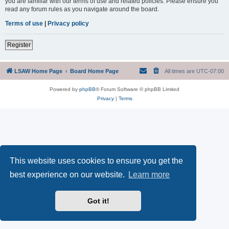
you are familiar with our terms of use and related policies. Please ensure you
read any forum rules as you navigate around the board.
Terms of use
|
Privacy policy
Register
LSAW Home Page
Board Home Page
All times are
UTC-07:00
Powered by
phpBB
® Forum Software © phpBB Limited
Privacy
|
Terms
This website uses cookies to ensure you get the
best experience on our website.
Learn more
Got it!