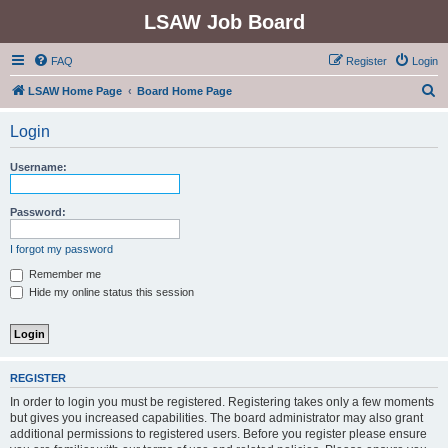
LSAW Job Board
FAQ
Register
Login
S
LSAW Home Page
Board Home Page
e
Login
a
r
Username:
c
h
Password:
I forgot my password
Remember me
Hide my online status this session
REGISTER
In order to login you must be registered. Registering takes only a few moments
but gives you increased capabilities. The board administrator may also grant
additional permissions to registered users. Before you register please ensure