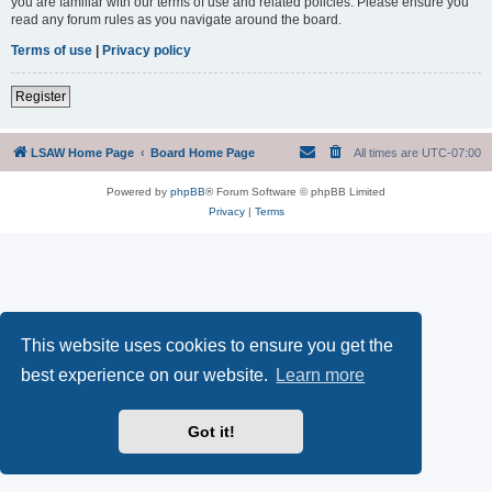
you are familiar with our terms of use and related policies. Please ensure you
read any forum rules as you navigate around the board.
Terms of use
|
Privacy policy
Register
LSAW Home Page
Board Home Page
All times are
UTC-07:00
Powered by
phpBB
® Forum Software © phpBB Limited
Privacy
|
Terms
This website uses cookies to ensure you get the
best experience on our website.
Learn more
Got it!