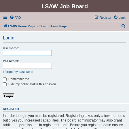
LSAW Job Board
FAQ
Register
Login
S
LSAW Home Page
Board Home Page
e
Login
a
r
Username:
c
h
Password:
I forgot my password
Remember me
Hide my online status this session
REGISTER
In order to login you must be registered. Registering takes only a few moments
but gives you increased capabilities. The board administrator may also grant
additional permissions to registered users. Before you register please ensure