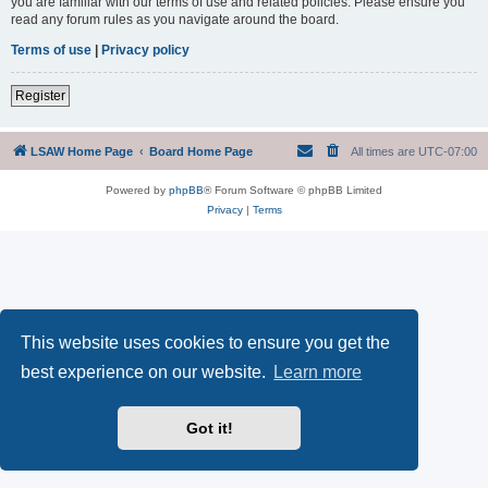
you are familiar with our terms of use and related policies. Please ensure you
read any forum rules as you navigate around the board.
Terms of use
|
Privacy policy
Register
LSAW Home Page
Board Home Page
All times are
UTC-07:00
Powered by
phpBB
® Forum Software © phpBB Limited
Privacy
|
Terms
This website uses cookies to ensure you get the
best experience on our website.
Learn more
Got it!