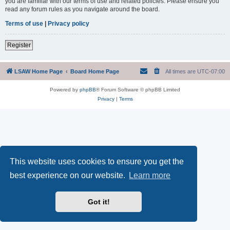
you are familiar with our terms of use and related policies. Please ensure you
read any forum rules as you navigate around the board.
Terms of use
|
Privacy policy
Register
LSAW Home Page
Board Home Page
All times are
UTC-07:00
Powered by
phpBB
® Forum Software © phpBB Limited
Privacy
|
Terms
This website uses cookies to ensure you get the
best experience on our website.
Learn more
Got it!