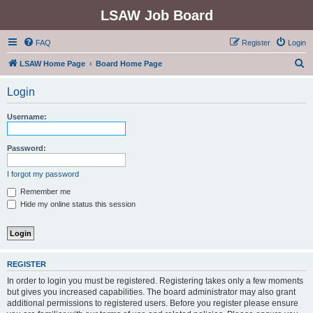
LSAW Job Board
FAQ
Register
Login
S
LSAW Home Page
Board Home Page
e
Login
a
r
Username:
c
h
Password:
I forgot my password
Remember me
Hide my online status this session
REGISTER
In order to login you must be registered. Registering takes only a few moments
but gives you increased capabilities. The board administrator may also grant
additional permissions to registered users. Before you register please ensure