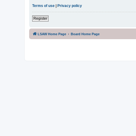
Terms of use
|
Privacy policy
Register
LSAW Home Page
Board Home Page