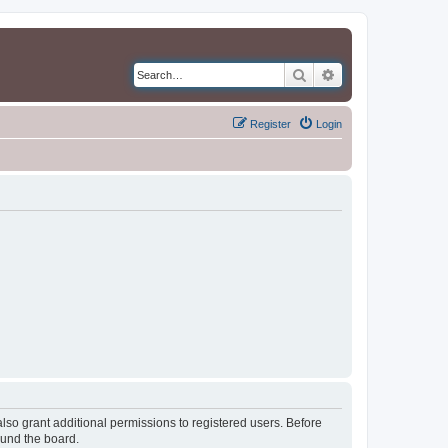
Search
Advanced search
Register
Login
lso grant additional permissions to registered users. Before
ound the board.