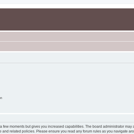
on
y a few moments but gives you increased capabilities. The board administrator may a
use and related policies. Please ensure you read any forum rules as you navigate ar