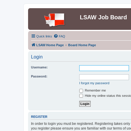
LSAW Job Board
Quick links
FAQ
LSAW Home Page
Board Home Page
Login
Username:
Password:
I forgot my password
Remember me
Hide my online status this sessi
REGISTER
In order to login you must be registered. Registering takes onl
you register please ensure you are familiar with our terms of 