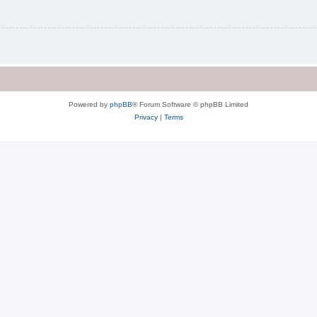
Powered by
phpBB
® Forum Software © phpBB Limited
Privacy
|
Terms