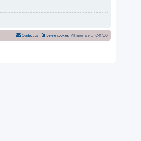
Contact us
Delete cookies
All times are
UTC-07:00