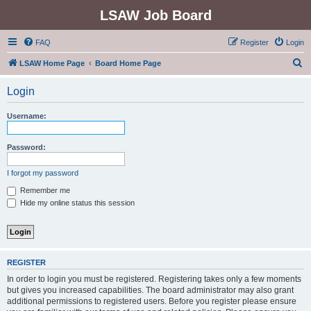
LSAW Job Board
FAQ
Register
Login
S
LSAW Home Page
Board Home Page
e
Login
a
r
Username:
c
h
Password:
I forgot my password
Remember me
Hide my online status this session
REGISTER
In order to login you must be registered. Registering takes only a few moments
but gives you increased capabilities. The board administrator may also grant
additional permissions to registered users. Before you register please ensure