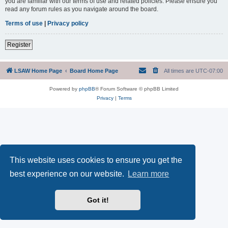
you are familiar with our terms of use and related policies. Please ensure you
read any forum rules as you navigate around the board.
Terms of use
|
Privacy policy
Register
LSAW Home Page
Board Home Page
All times are
UTC-07:00
Powered by
phpBB
® Forum Software © phpBB Limited
Privacy
|
Terms
This website uses cookies to ensure you get the
best experience on our website.
Learn more
Got it!