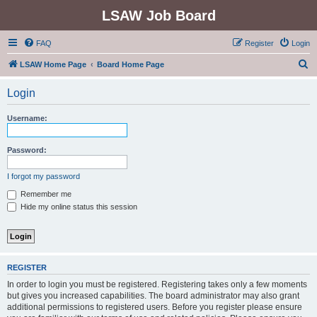
LSAW Job Board
FAQ
Register
Login
S
LSAW Home Page
Board Home Page
e
Login
a
r
Username:
c
h
Password:
I forgot my password
Remember me
Hide my online status this session
REGISTER
In order to login you must be registered. Registering takes only a few moments
but gives you increased capabilities. The board administrator may also grant
additional permissions to registered users. Before you register please ensure