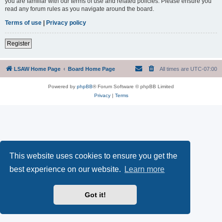
you are familiar with our terms of use and related policies. Please ensure you
read any forum rules as you navigate around the board.
Terms of use
|
Privacy policy
Register
LSAW Home Page
Board Home Page
All times are
UTC-07:00
Powered by
phpBB
® Forum Software © phpBB Limited
Privacy
|
Terms
This website uses cookies to ensure you get the
best experience on our website.
Learn more
Got it!