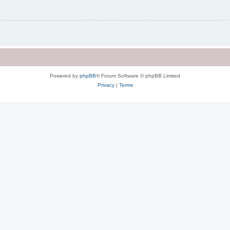
Powered by
phpBB
® Forum Software © phpBB Limited
Privacy
|
Terms