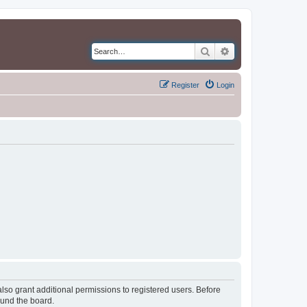
Search
Advanced search
Register
Login
lso grant additional permissions to registered users. Before
ound the board.