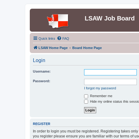
LSAW Job Board
Quick links
FAQ
LSAW Home Page
Board Home Page
Login
Username:
Password:
I forgot my password
Remember me
Hide my online status this sessi
REGISTER
In order to login you must be registered. Registering takes onl
you register please ensure you are familiar with our terms of 