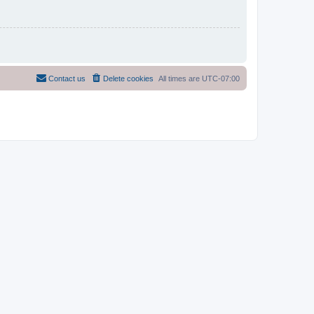
Contact us
Delete cookies
All times are
UTC-07:00