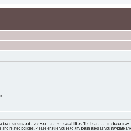
on
y a few moments but gives you increased capabilities. The board administrator may a
use and related policies. Please ensure you read any forum rules as you navigate ar