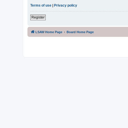
Terms of use
|
Privacy policy
Register
LSAW Home Page
Board Home Page