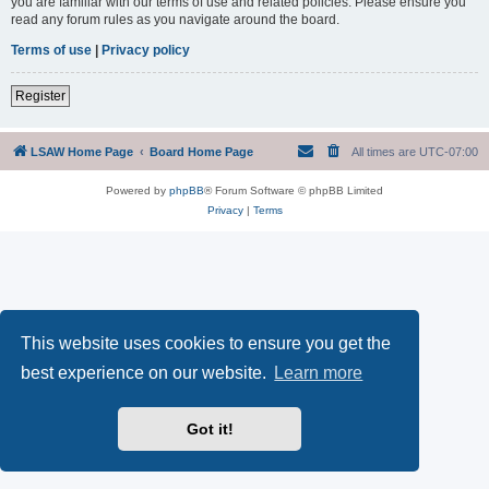
you are familiar with our terms of use and related policies. Please ensure you
read any forum rules as you navigate around the board.
Terms of use
|
Privacy policy
Register
LSAW Home Page
Board Home Page
All times are
UTC-07:00
Powered by
phpBB
® Forum Software © phpBB Limited
Privacy
|
Terms
This website uses cookies to ensure you get the
best experience on our website.
Learn more
Got it!