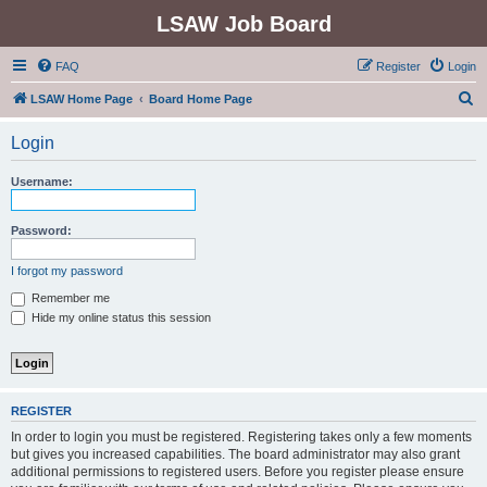
LSAW Job Board
FAQ
Register
Login
S
LSAW Home Page
Board Home Page
e
Login
a
r
Username:
c
h
Password:
I forgot my password
Remember me
Hide my online status this session
REGISTER
In order to login you must be registered. Registering takes only a few moments
but gives you increased capabilities. The board administrator may also grant
additional permissions to registered users. Before you register please ensure