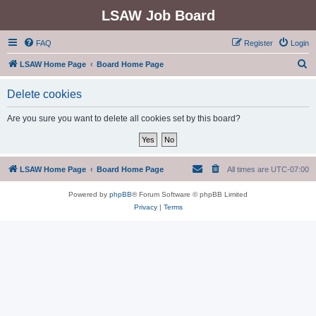
LSAW Job Board
FAQ
Register
Login
S
LSAW Home Page
Board Home Page
e
Delete cookies
a
r
Are you sure you want to delete all cookies set by this board?
c
h
LSAW Home Page
Board Home Page
All times are
UTC-07:00
Powered by
phpBB
® Forum Software © phpBB Limited
Privacy
|
Terms