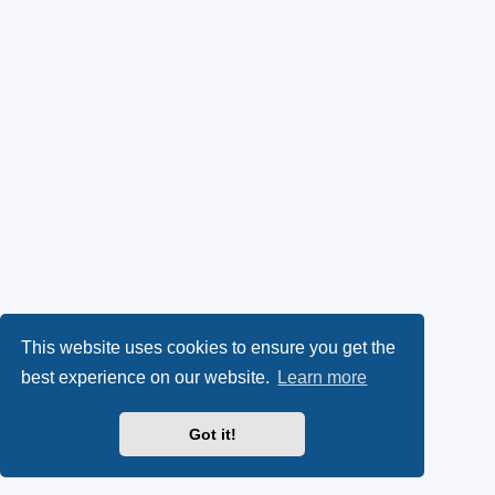
This website uses cookies to ensure you get the
best experience on our website.
Learn more
Got it!