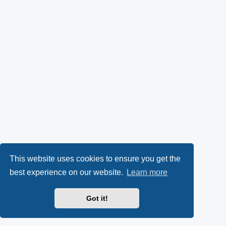
This website uses cookies to ensure you get the
best experience on our website.
Learn more
Got it!