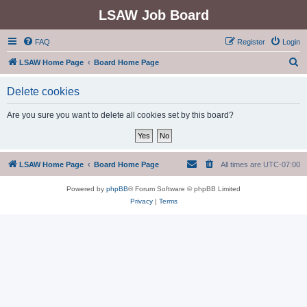
LSAW Job Board
FAQ
Register
Login
S
LSAW Home Page
Board Home Page
e
Delete cookies
a
r
Are you sure you want to delete all cookies set by this board?
c
h
LSAW Home Page
Board Home Page
All times are
UTC-07:00
Powered by
phpBB
® Forum Software © phpBB Limited
Privacy
|
Terms